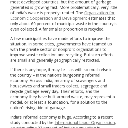
most developed countries, but the amount of garbage
generated is growing fast. More problematically, very little
of India’s waste is properly treated. The
Organization for
Economic Cooperation and Development
estimates that
only about 60 percent of municipal waste in the country is
even collected. A far smaller proportion is recycled.
A few municipalities have made efforts to improve the
situation. In some cities, governments have teamed up
with the private sector or nonprofit organizations to
improve waste collection and recycling. But such efforts
are small and generally geographically restricted.
If there is any hope, it may lie – as with so much else in
the country – in the nation’s burgeoning informal
economy. Across India, an army of scavengers and
housewives and small traders collect, segregate and
recycle garbage every day. Their efforts, and the
economy they have built around waste, may represent a
model, or at least a foundation, for a solution to the
nation’s rising tide of garbage.
India’s informal economy is huge. According to a recent
study conducted by the
International Labor Organization
,
an astounding 93 percent of India’s population is