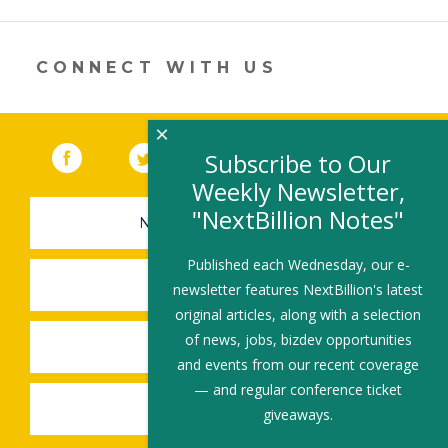
opens
in
a
new
CONNECT WITH US
window)
×
Facebook
(link opens in a new window)
Twitter
(link opens in a new window)
YouTube
(link opens in a new 
LinkedIn
(link open
RSS
Subscribe to Our
Weekly Newsletter,
"NextBillion Notes"
NEWSLETTER SIGN-UP
Published each Wednesday, our e-
SUBMIT A JOB
newsletter features NextBillion's latest
original articles, along with a selection
of news, jobs, bizdev opportunities
SHARE A STORY
and events from our recent coverage
— and regular conference ticket
SHARE AN EVENT
giveaways.