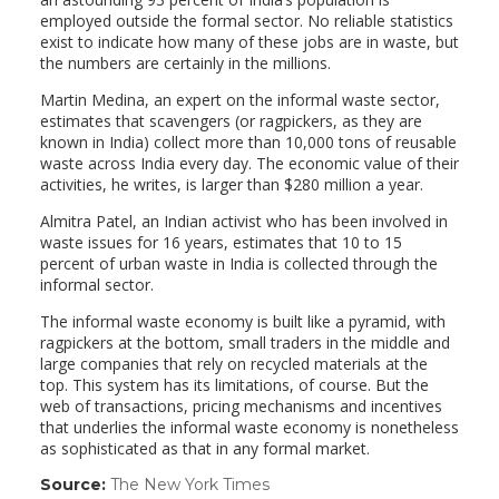
employed outside the formal sector. No reliable statistics
exist to indicate how many of these jobs are in waste, but
the numbers are certainly in the millions.
Martin Medina, an expert on the informal waste sector,
estimates that scavengers (or ragpickers, as they are
known in India) collect more than 10,000 tons of reusable
waste across India every day. The economic value of their
activities, he writes, is larger than $280 million a year.
Almitra Patel, an Indian activist who has been involved in
waste issues for 16 years, estimates that 10 to 15
percent of urban waste in India is collected through the
informal sector.
The informal waste economy is built like a pyramid, with
ragpickers at the bottom, small traders in the middle and
large companies that rely on recycled materials at the
top. This system has its limitations, of course. But the
web of transactions, pricing mechanisms and incentives
that underlies the informal waste economy is nonetheless
as sophisticated as that in any formal market.
Source:
The New York Times
(link