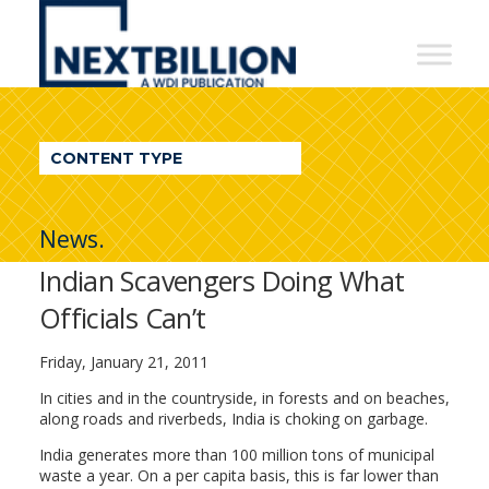
NextBillion
-
A
WDI
CONTENT TYPE
Publication
News.
Indian Scavengers Doing What
Officials Can’t
Friday, January 21, 2011
In cities and in the countryside, in forests and on beaches,
along roads and riverbeds, India is choking on garbage.
India generates more than 100 million tons of municipal
waste a year. On a per capita basis, this is far lower than