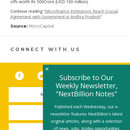
offs worth Rs 500Crore (USD 100 million).
Continue reading “
Microfinance Institutions Reach Crucial
Agreement with Government in Andhra Pradesh
“
Source:
MicroCapital
(link
opens
in
a
new
CONNECT WITH US
window)
×
Facebook
(link opens in a new window)
Twitter
(link opens in a new window)
YouTube
(link opens in a new 
LinkedIn
(link open
RSS
Subscribe to Our
Weekly Newsletter,
"NextBillion Notes"
NEWSLETTER SIGN-UP
Published each Wednesday, our e-
SUBMIT A JOB
newsletter features NextBillion's latest
original articles, along with a selection
of news, jobs, bizdev opportunities