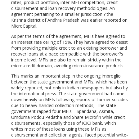
rates, product portfolio, inter-MFI competition, credit
disbursement and loan recovery methodologies. An
agreement pertaining to a smaller jurisdiction ? the
Krishna district of Andhra Pradesh was earlier reported on
MicroCapital.
As per the terms of the agreement, MFIs have agreed to
an interest rate ceiling of 15%. They have agreed to desist
from providing multiple credit to an existing borrower and
recover loans at a pace compatible with the borrower?s
income level. MFIs are also to remain strictly within the
micro-credit domain, avoiding micro-insurance products.
This marks an important step in the ongoing imbroglio
between the state government and MFIs, which has been
widely reported, not only in Indian newspapers but also by
the international press. The state government had came
down heavily on MFIs following reports of farmer suicides
due to heavy-handed collection methods,. The state
government rapped four MFIs – Spandana, Asmita,
Umduma Poddu Pedatha and Share Microfin while credit
disbursements, especially those of ICICI bank, which
writes most of these loans using these MFIs as
disbursement and collection agents, faced potential write-