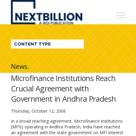
NextBillion
-
A
WDI
CONTENT TYPE
Publication
News.
Microfinance Institutions Reach
Crucial Agreement with
Government in Andhra Pradesh
Thursday, October 12, 2006
In a broad reaching agreement, Microfinance Institutions
(MFIs) operating in Andhra Pradesh, India have reached
an agreement with the state government on MFI interest