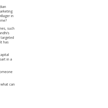
WINDOW)
dian
arketing
llager in
same?
mmes, such
andhi’s
 targeted
it has
capital
art in a
 someone
n what can