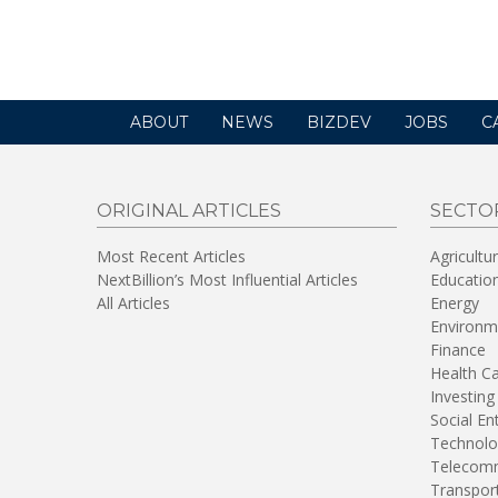
opens
in
a
new
window)
ABOUT
NEWS
BIZDEV
JOBS
C
ORIGINAL ARTICLES
SECTO
Most Recent Articles
Agricultu
NextBillion’s Most Influential Articles
Educatio
All Articles
Energy
Environm
Finance
Health C
Investing
Social En
Technolo
Telecomm
Transpor