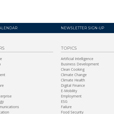
ALENDAR
NEWSLETTER SIGN-UP
RS
TOPICS
re
Artificial Intelligence
n
Business Development
Clean Cooking
ent
Climate Change
Climate Health
are
Digital Finance
E-Mobility
terprise
Employment
gy
ESG
unications
Failure
tation
Food Security