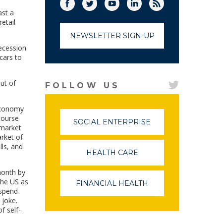
Facebook
Twitter
(link opens in a new window)
YouTube
(link opens in a new window)
LinkedIn
(link opens in a new
RSS
(link opens in
ast a
etail
NEWSLETTER SIGN-UP
ecession
cars to
ut of
FOLLOW US
 economy
course
SOCIAL ENTERPRISE
(LINK
 market
OPENS
arket of
IN
lls, and
A
HEALTH CARE
(LINK
NEW
OPENS
WINDOW)
IN
 month by
A
the US as
FINANCIAL HEALTH
(LINK
NEW
 spend
OPENS
WINDOW)
 joke.
IN
f self-
A
NEW