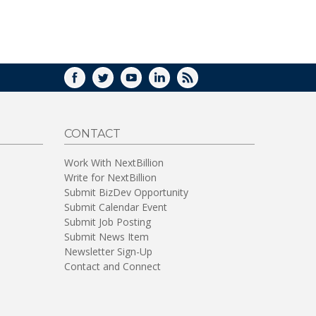
FACEBOOK
TWITTER
YOUTUBE
LINKEDIN
RSS
CONTACT
Work With NextBillion
Write for NextBillion
Submit BizDev Opportunity
Submit Calendar Event
Submit Job Posting
Submit News Item
Newsletter Sign-Up
Contact and Connect