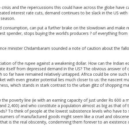
 crisis and the repercussions this could have across the globe have c
ed interest rate cuts, demand continues to be slack in the US with r
e season.
red consumption, can put a further brake on the slowdown and make r
ggest spender, stops buying the world’s producers ? of everything from 
nance minister Chidambaram sounded a note of caution about the fallo
eciation of the rupee against a weakening dollar. How can the Indian
sulate itself from depressed demand in the US? The obvious answer of 
h so far have remained relatively untapped. Africa could be one such
rket with even greater potential lies much closer to us: the nascent m
ness, which stands in stark contrast to the urban glitz of shopping ma
w the poverty line (ie with an earning capacity of just under Rs 600 a
 and 2,400) and who constitute a population almost as big as that of 
oods? To think of people at the lowest subsistence levels who have to
nsumers of manufactured goods might seem like a cruel and obscene
 that is the real obscenity, condemning them forever to an existence o