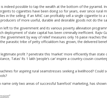
 is indeed possible to tap the wealth at the bottom of the pyramid. In
gents to cigarettes have been doing so for years, ever since rural m
in the selling. If an MNC can profitably sell a single cigarette to a vi
r producers of more useful, durable and desirable goods not do the 
 been left to the government and its various poverty alleviation progra
 deployment of state capital has been criminally inefficient. Rajiv G
 the government by way of relief measures only 16 paise reaches the
 parasitic tribe of petty officialdom has grown, the delivered benef
 legitimate profit ? penetrate this ’market’ more efficiently than state 
ance, Tatas’ Rs 1 lakh ’people’s car’ inspire a country-cousin counterp
achines for aspiring rural seamstresses seeking a livelihood? Could
ools?
o name only two areas of successful ’barefoot’ marketing, has show
ession
“