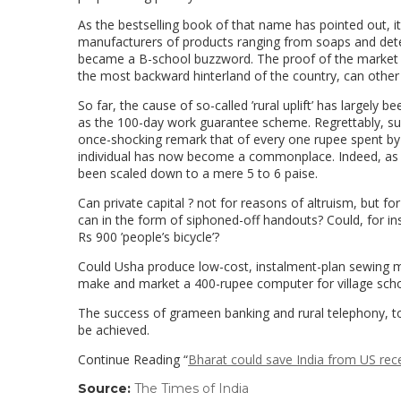
As the bestselling book of that name has pointed out, it
manufacturers of products ranging from soaps and deter
became a B-school buzzword. The proof of the market lies 
the most backward hinterland of the country, can othe
So far, the cause of so-called ’rural uplift’ has largely
as the 100-day work guarantee scheme. Regrettably, such
once-shocking remark that of every one rupee spent by
individual has now become a commonplace. Indeed, as the
been scaled down to a mere 5 to 6 paise.
Can private capital ? not for reasons of altruism, but for
can in the form of siphoned-off handouts? Could, for inst
Rs 900 ’people’s bicycle’?
Could Usha produce low-cost, instalment-plan sewing m
make and market a 400-rupee computer for village sch
The success of grameen banking and rural telephony, t
be achieved.
Continue Reading “
Bharat could save India from US rec
Source:
The Times of India
(link