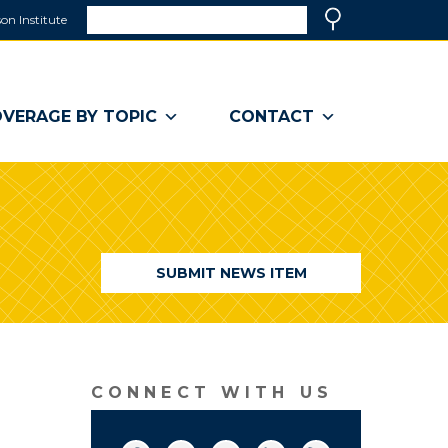
Search
on Institute
(link
Search
opens
in
a
VERAGE BY TOPIC
CONTACT
new
window)
SUBMIT NEWS ITEM
CONNECT WITH US