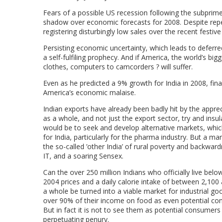
Fears of a possible US recession following the subprime
shadow over economic forecasts for 2008. Despite repeat
registering disturbingly low sales over the recent festiv
Persisting economic uncertainty, which leads to defer
a self-fulfiling prophecy. And if America, the world’s bi
clothes, computers to camcorders ? will suffer.
Even as he predicted a 9% growth for India in 2008, fi
America’s economic malaise.
Indian exports have already been badly hit by the appr
as a whole, and not just the export sector, try and in
would be to seek and develop alternative markets, whic
for India, particularly for the pharma industry. But a ma
the so-called ’other India’ of rural poverty and backward
IT, and a soaring Sensex.
Can the over 250 million Indians who officially live belo
2004 prices and a daily calorie intake of between 2,100
a whole be turned into a viable market for industrial g
over 90% of their income on food as even potential co
But in fact it is not to see them as potential consumers
perpetuating penury.