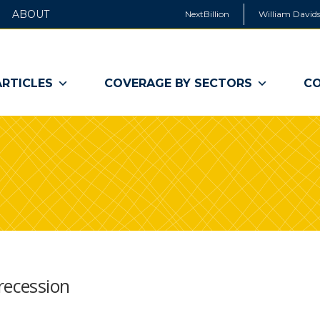
ABOUT
NextBillion
William Davids
ARTICLES
COVERAGE BY SECTORS
CO
recession