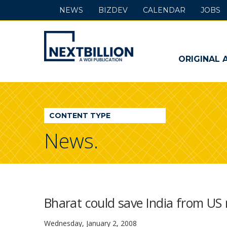
NEWS
BIZDEV
CALENDAR
JOBS
NextBillion
-
ORIGINAL 
A
WDI
CONTENT TYPE
Publication
News.
Bharat could save India from US 
Wednesday, January 2, 2008