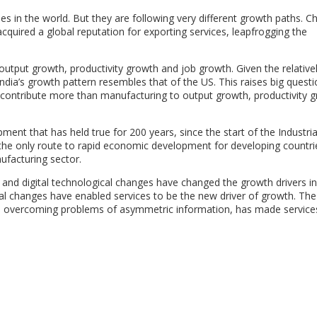
 in the world. But they are following very different growth paths. Ch
quired a global reputation for exporting services, leapfrogging the
output growth, productivity growth and job growth. Given the relativel
ndia’s growth pattern resembles that of the US. This raises big quest
 contribute more than manufacturing to output growth, productivity 
ment that has held true for 200 years, since the start of the Industria
is the only route to rapid economic development for developing countri
ufacturing sector.
n and digital technological changes have changed the growth drivers in
l changes have enabled services to be the new driver of growth. The 
 and overcoming problems of asymmetric information, has made servic