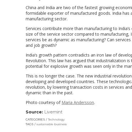
China and India are two of the fastest growing economies
formidable exporter of manufactured goods. India has ac
manufacturing sector.
Services contribute more than manufacturing to India’s 
size of the service sector compared to manufacturing, I
services be as dynamic as manufacturing? Can services
and job growth?
India’s growth pattern contradicts an iron law of develop
Revolution. This law has argued that industrialization 
potential for explosive growth was seen only in the man
This is no longer the case. The new industrial revolutio
developing and developed countries. These technologica
revolution, by lowering transaction costs in services
dynamic than in the past.
Photo courtesy of
Maria Andersson
.
Source:
Livemint
(link
opens
CATEGORIES
Technology
in
TAGS
sustainable business
a