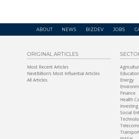
new
window)
ABOUT
NEWS
BIZDEV
JOBS
C
ORIGINAL ARTICLES
SECTO
Most Recent Articles
Agricultu
NextBillion’s Most Influential Articles
Educatio
All Articles
Energy
Environm
Finance
Health C
Investing
Social En
Technolo
Telecomm
Transpor
WASH