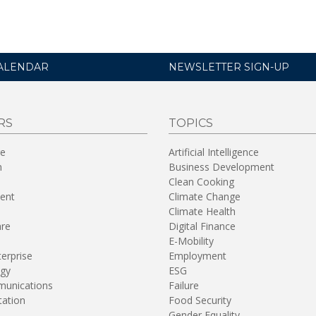
ALENDAR
NEWSLETTER SIGN-UP
RS
TOPICS
re
Artificial Intelligence
n
Business Development
Clean Cooking
ent
Climate Change
Climate Health
are
Digital Finance
E-Mobility
terprise
Employment
gy
ESG
unications
Failure
tation
Food Security
Gender Equality