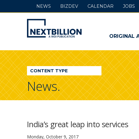
NEWS
BIZDEV
CALENDAR
JOBS
NextBillion
-
ORIGINAL 
A
WDI
CONTENT TYPE
Publication
News.
India’s great leap into services
Monday, October 9, 2017