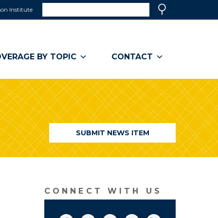
Search
on Institute
(link
Search
opens
in
a
VERAGE BY TOPIC
CONTACT
new
window)
SUBMIT NEWS ITEM
CONNECT WITH US