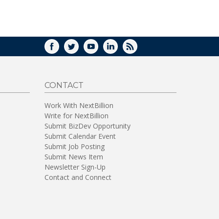
WINDOW)
FACEBOOK
TWITTER
YOUTUBE
LINKEDIN
RSS
CONTACT
Work With NextBillion
Write for NextBillion
Submit BizDev Opportunity
Submit Calendar Event
Submit Job Posting
Submit News Item
Newsletter Sign-Up
Contact and Connect