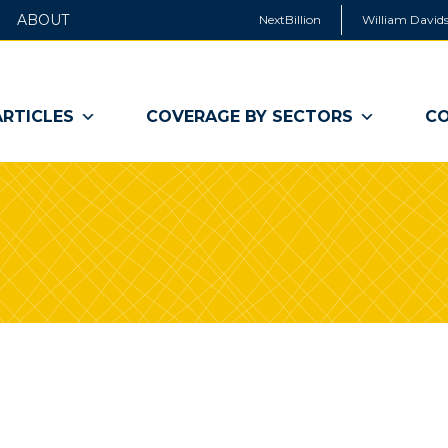
ABOUT
NextBillion
William Davids
ARTICLES
COVERAGE BY SECTORS
CO