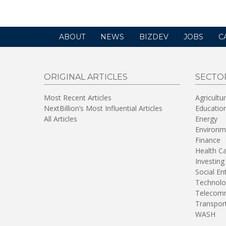
ABOUT
NEWS
BIZDEV
JOBS
C
ORIGINAL ARTICLES
SECTO
Most Recent Articles
Agricultu
NextBillion’s Most Influential Articles
Educatio
All Articles
Energy
Environm
Finance
Health C
Investing
Social En
Technolo
Telecomm
Transpor
WASH