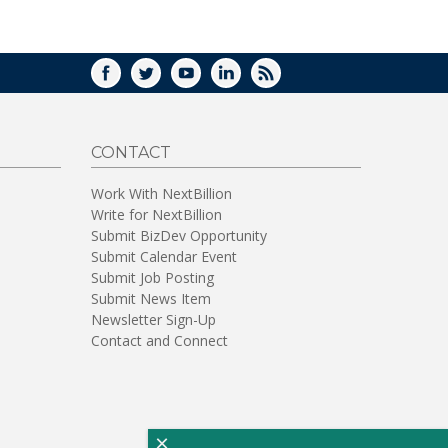
WINDOW)
FACEBOOK
TWITTER
YOUTUBE
LINKEDIN
RSS
CONTACT
Work With NextBillion
Write for NextBillion
Submit BizDev Opportunity
Submit Calendar Event
Submit Job Posting
Submit News Item
Newsletter Sign-Up
Contact and Connect
×