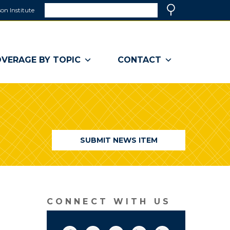
Search
on Institute
(link
Search
opens
in
a
VERAGE BY TOPIC
CONTACT
new
window)
SUBMIT NEWS ITEM
CONNECT WITH US