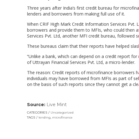
Three years after India’s first credit bureau for microf
lenders and borrowers from making full use of it.
When CRIF High Mark Credit Information Services Pvt. L
borrowers and provide them to MFIs, who could then ass
Services Pvt. Ltd, another MFI credit bureau, followed su
These bureaus claim that their reports have helped slash 
“Unlike a bank, which can depend on a credit report for 
of Uttrayan Financial Services Pvt. Ltd, a micro-lender.
The reason: Credit reports of microfinance borrowers 
individuals may have borrowed from MFIs as part of sel
on the basis of such reports since they cannot get a clea
Source:
Live Mint
(link
opens
CATEGORIES
Uncategorized
in
TAGS
lending
,
microfinance
a
new
window)