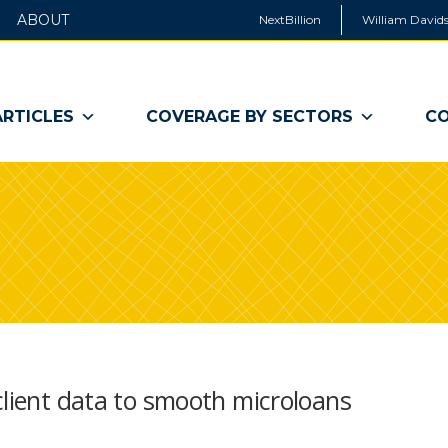
ABOUT
NextBillion
William Davids
ARTICLES
COVERAGE BY SECTORS
CO
client data to smooth microloans