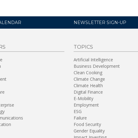
ALENDAR
NEWSLETTER SIGN-UP
RS
TOPICS
re
Artificial Intelligence
n
Business Development
Clean Cooking
ent
Climate Change
Climate Health
are
Digital Finance
E-Mobility
terprise
Employment
gy
ESG
unications
Failure
tation
Food Security
Gender Equality
Impact Investing