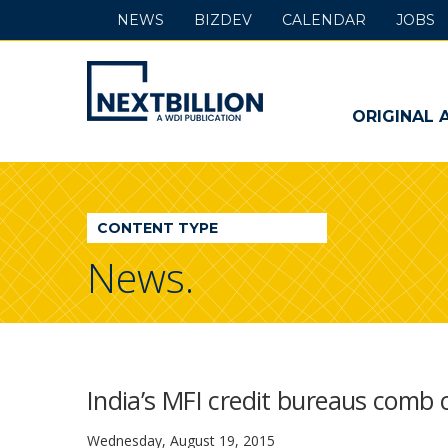
NEWS
BIZDEV
CALENDAR
JOBS
NextBillion
-
ORIGINAL 
A
WDI
CONTENT TYPE
Publication
News.
India’s MFI credit bureaus comb 
Wednesday, August 19, 2015