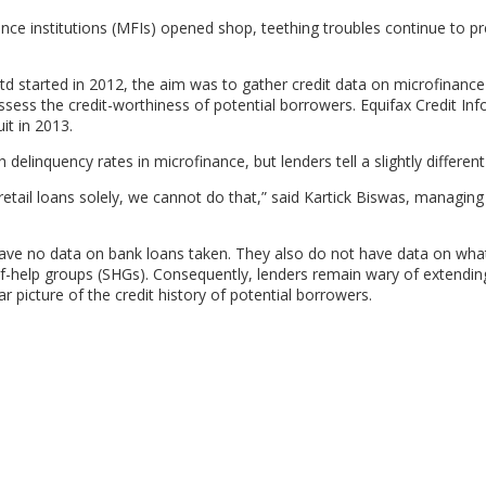
inance institutions (MFIs) opened shop, teething troubles continue to p
td started in 2012, the aim was to gather credit data on microfinance
ess the credit-worthiness of potential borrowers. Equifax Credit In
it in 2013.
delinquency rates in microfinance, but lenders tell a slightly different
retail loans solely, we cannot do that,” said Kartick Biswas, managing
have no data on bank loans taken. They also do not have data on wha
f-help groups (SHGs). Consequently, lenders remain wary of extendin
r picture of the credit history of potential borrowers.