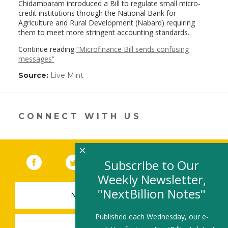
Chidambaram introduced a Bill to regulate small micro-
credit institutions through the National Bank for
Agriculture and Rural Development (Nabard) requiring
them to meet more stringent accounting standards.
Continue reading
“Microfinance Bill sends confusing
messages”
Source:
Live Mint
(link
opens
in
a
new
CONNECT WITH US
window)
×
Facebook
(link opens in a new window)
Twitter
(link opens in a new window)
YouTube
(link opens in a new 
LinkedIn
(link open
RSS
Subscribe to Our
Weekly Newsletter,
"NextBillion Notes"
NEWSLETTER SIGN-UP
Published each Wednesday, our e-
SUBMIT A JOB