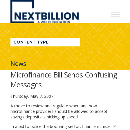
NextBillion
-
A
WDI
CONTENT TYPE
Publication
News.
Microfinance Bill Sends Confusing
Messages
Thursday, May 3, 2007
A move to review and regulate when and how
microfinance providers should be allowed to accept
savings deposits is picking up speed.
In a bid to police the booming sector, finance minister P.