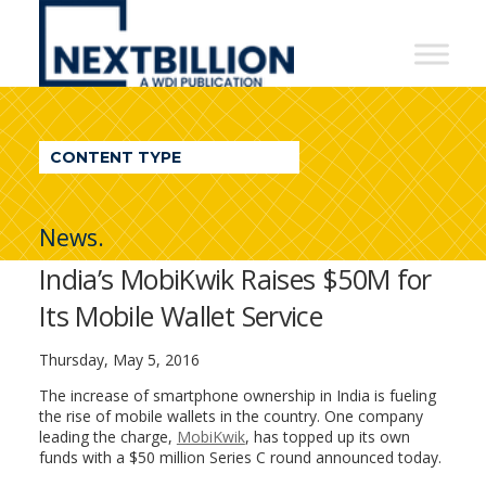
NextBillion
-
A
WDI
CONTENT TYPE
Publication
News.
India’s MobiKwik Raises $50M for
Its Mobile Wallet Service
Thursday, May 5, 2016
The increase of smartphone ownership in India is fueling
the rise of mobile wallets in the country. One company
leading the charge,
MobiKwik
, has topped up its own
funds with a $50 million Series C round announced today.