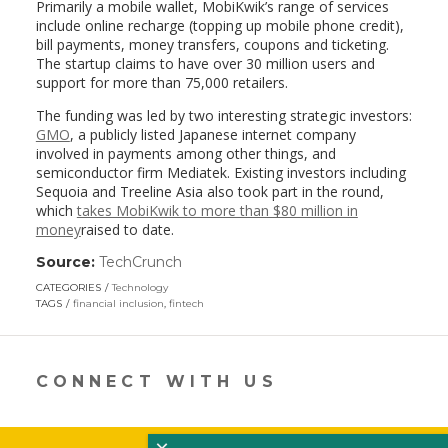
Primarily a mobile wallet, MobiKwik’s range of services
include online recharge (topping up mobile phone credit),
bill payments, money transfers, coupons and ticketing.
The startup claims to have over 30 million users and
support for more than 75,000 retailers.
The funding was led by two interesting strategic investors:
GMO
, a publicly listed Japanese internet company
involved in payments among other things, and
semiconductor firm Mediatek. Existing investors including
Sequoia and Treeline Asia also took part in the round,
which
takes MobiKwik to more than $80 million in
money
raised to date.
Source:
TechCrunch
(link
opens
CATEGORIES
Technology
in
TAGS
financial inclusion
,
fintech
a
new
window)
CONNECT WITH US