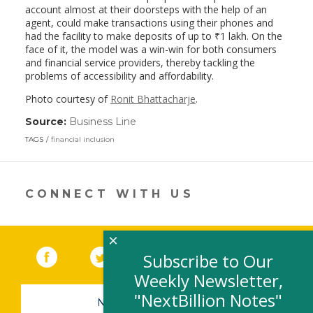
account almost at their doorsteps with the help of an
agent, could make transactions using their phones and
had the facility to make deposits of up to
₹
1 lakh. On the
face of it, the model was a win-win for both consumers
and financial service providers, thereby tackling the
problems of accessibility and affordability.
Photo courtesy of
Ronit Bhattacharje
.
Source:
Business Line
(link
opens
TAGS
financial inclusion
in
a
new
window)
CONNECT WITH US
×
Facebook
(link opens in a new window)
Twitter
(link opens in a new window)
YouTube
(link opens in a new 
LinkedIn
(link open
RSS
Subscribe to Our
Weekly Newsletter,
"NextBillion Notes"
NEWSLETTER SIGN-UP