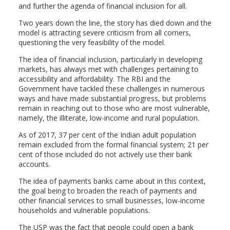
and further the agenda of financial inclusion for all.
Two years down the line, the story has died down and the
model is attracting severe criticism from all corners,
questioning the very feasibility of the model.
The idea of financial inclusion, particularly in developing
markets, has always met with challenges pertaining to
accessibility and affordability. The RBI and the
Government have tackled these challenges in numerous
ways and have made substantial progress, but problems
remain in reaching out to those who are most vulnerable,
namely, the illiterate, low-income and rural population.
As of 2017, 37 per cent of the Indian adult population
remain excluded from the formal financial system; 21 per
cent of those included do not actively use their bank
accounts.
The idea of payments banks came about in this context,
the goal being to broaden the reach of payments and
other financial services to small businesses, low-income
households and vulnerable populations.
The USP was the fact that people could open a bank