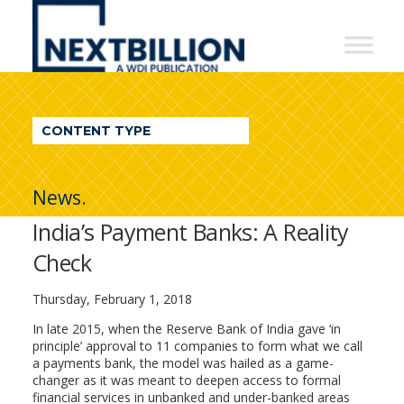
NextBillion
-
A
WDI
CONTENT TYPE
Publication
News.
India’s Payment Banks: A Reality
Check
Thursday, February 1, 2018
In late 2015, when the Reserve Bank of India gave ‘in
principle’ approval to 11 companies to form what we call
a payments bank, the model was hailed as a game-
changer as it was meant to deepen access to formal
financial services in unbanked and under-banked areas