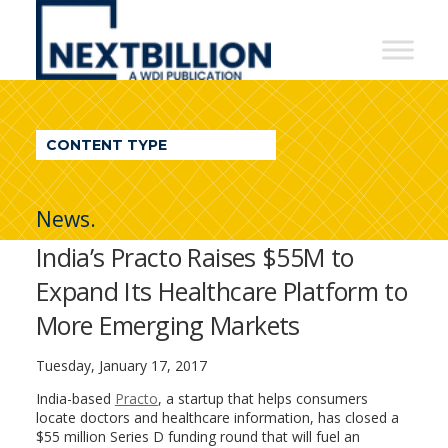
NextBillion
-
A
WDI
CONTENT TYPE
Publication
News.
India’s Practo Raises $55M to
Expand Its Healthcare Platform to
More Emerging Markets
Tuesday, January 17, 2017
India-based
Practo
, a startup that helps consumers
locate doctors and healthcare information, has closed a
$55 million Series D funding round that will fuel an