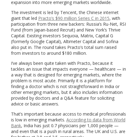
expansion into more emerging markets worldwide.
The investment is led by Tencent, the Chinese internet
giant that led
Practo’s $90 million Series C in 2015
, with
participation from three new backers: Russia’s Ru-Net, RSI
Fund (from Japan-based Recruit) and New York’s Thrive
Capital. Existing investors Sequoia, Matrix, Capital G
(formerly Google Capital), Altimeter Capital and Sofina
also put in. The round takes Practo’s total sum raised
from investors to around $180 million.
I’ve always been quite taken with Practo, because it
tackles an issue that impacts everyone — healthcare — in
a way that is designed for emerging markets, where the
problem is most acute. Primarily it is a platform for
finding a doctor which is not straightforward in India or
other emerging markets, but it also includes information
provided by doctors and a Q&A feature for soliciting
advice or basic answers.
That’s important because access to medical professionals
is low in emerging markets.
According to data from World
Bank
, India has just 0.7 physicians per 1,000 people —
and even that is a push in rural areas. The UK and U.S. are