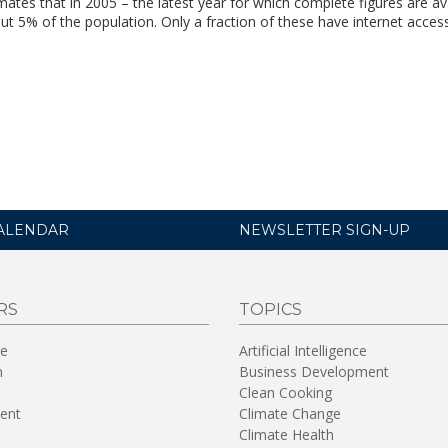
tes that in 2005 – the latest year for which complete figures are ava
ut 5% of the population. Only a fraction of these have internet access
ALENDAR
NEWSLETTER SIGN-UP
RS
TOPICS
re
Artificial Intelligence
n
Business Development
Clean Cooking
ent
Climate Change
Climate Health