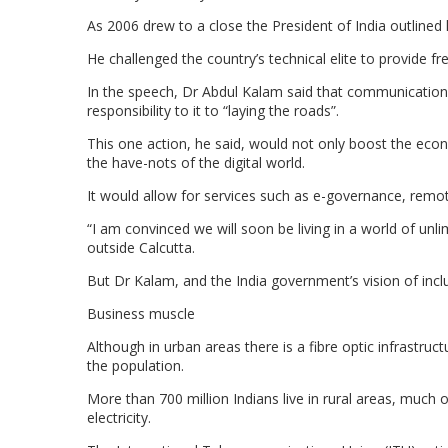
As 2006 drew to a close the President of India outlined h
He challenged the country’s technical elite to provide 
In the speech, Dr Abdul Kalam said that communication
responsibility to it to “laying the roads”.
This one action, he said, would not only boost the ec
the have-nots of the digital world.
It would allow for services such as e-governance, remot
“I am convinced we will soon be living in a world of unl
outside Calcutta.
But Dr Kalam, and the India government’s vision of incl
Business muscle
Although in urban areas there is a fibre optic infrastru
the population.
More than 700 million Indians live in rural areas, mu
electricity.