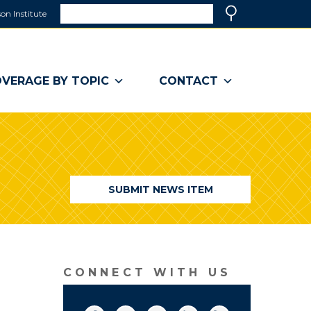
Search
on Institute
(link
Search
opens
in
a
VERAGE BY TOPIC
CONTACT
new
window)
SUBMIT NEWS ITEM
CONNECT WITH US