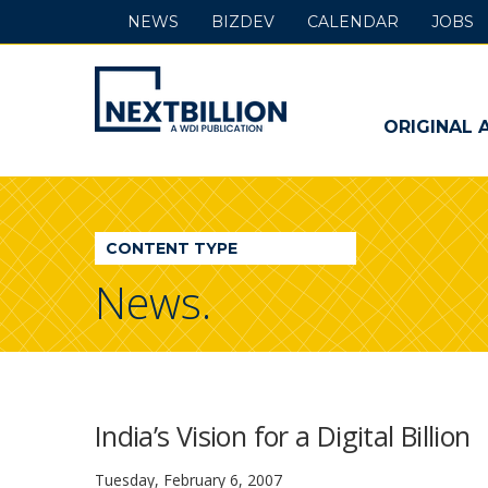
NEWS
BIZDEV
CALENDAR
JOBS
NextBillion
-
ORIGINAL 
A
WDI
CONTENT TYPE
Publication
News.
India’s Vision for a Digital Billion
Tuesday, February 6, 2007