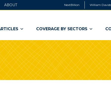
ABOUT
NextBillion
William Davids
ARTICLES
COVERAGE BY SECTORS
CO