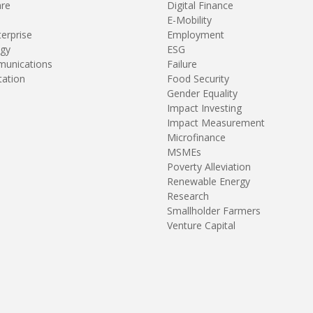
are
Digital Finance
E-Mobility
terprise
Employment
gy
ESG
unications
Failure
tation
Food Security
Gender Equality
Impact Investing
Impact Measurement
Microfinance
MSMEs
Poverty Alleviation
Renewable Energy
Research
Smallholder Farmers
Venture Capital