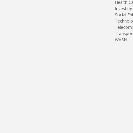
Health C
Investing
Social En
Technolo
Telecomm
Transpor
WASH