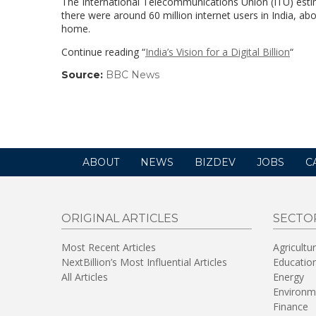
The International Telecommunications Union (ITU) estima
there were around 60 million internet users in India, abo
home.
Continue reading “
India’s Vision for a Digital Billion
“
Source:
BBC News
(link
opens
in
a
new
window)
ABOUT
NEWS
BIZDEV
JOBS
C
ORIGINAL ARTICLES
SECTO
Most Recent Articles
Agricultu
NextBillion’s Most Influential Articles
Educatio
All Articles
Energy
Environm
Finance