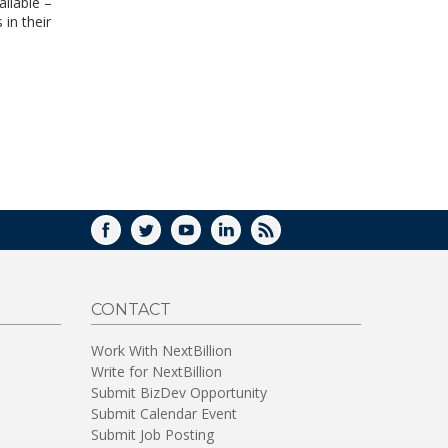
ilable –
WINDOW)
 in their
FACEBOOK
TWITTER
YOUTUBE
LINKEDIN
RSS
CONTACT
Work With NextBillion
Write for NextBillion
Submit BizDev Opportunity
Submit Calendar Event
Submit Job Posting