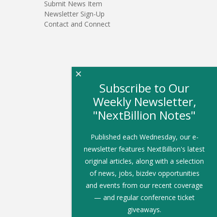
Submit News Item
Newsletter Sign-Up
Contact and Connect
×
Subscribe to Our
Weekly Newsletter,
"NextBillion Notes"
Published each Wednesday, our e-
newsletter features NextBillion's latest
original articles, along with a selection
of news, jobs, bizdev opportunities
and events from our recent coverage
— and regular conference ticket
giveaways.