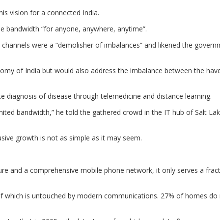
is vision for a connected India.
free bandwidth “for anyone, anywhere, anytime”.
 channels were a “demolisher of imbalances” and likened the govern
onomy of India but would also address the imbalance between the hav
e diagnosis of disease through telemedicine and distance learning.
imited bandwidth,” he told the gathered crowd in the IT hub of Salt Lak
usive growth is not as simple as it may seem.
cture and a comprehensive mobile phone network, it only serves a frac
ch of which is untouched by modern communications. 27% of homes do