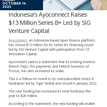
OCTOBER 14
2022
Indonesia’s Ayoconnect Raises
$13 Million Series B+ Led by SIG
Venture Capital
Ayoconnect
, an Indonesia-based open finance platform,
has closed $13 million for its Series B+ financing round
led by SIG Venture Capital with participation from CE
Innovation Capital.
Ayoconnect said in a statement that its existing investor
fintech PayU, the payments and Fintech business of
Prosus, has also increased its stake.
This is a follow-on round to its oversubscribed Series B
fundraises led by Tiger Global and closed in January 2022.
The new funding has increased its total fundraise this
year to $28 million.
According to the statement, the new funding will enable