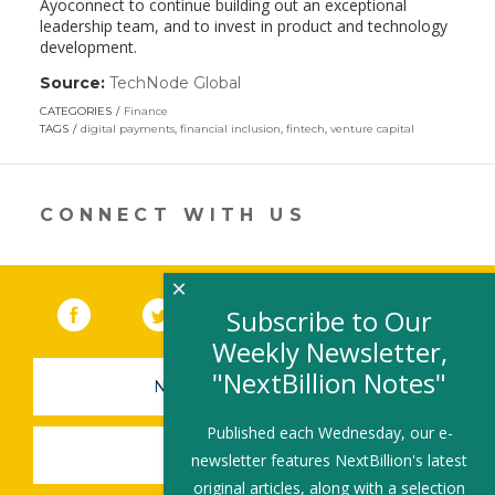
Ayoconnect to continue building out an exceptional
leadership team, and to invest in product and technology
development.
Source:
TechNode Global
(link
opens
CATEGORIES
Finance
in
TAGS
digital payments
,
financial inclusion
,
fintech
,
venture capital
a
new
window)
CONNECT WITH US
×
Facebook
(link opens in a new window)
Twitter
(link opens in a new window)
YouTube
(link opens in a new 
LinkedIn
(link open
RSS
Subscribe to Our
Weekly Newsletter,
"NextBillion Notes"
NEWSLETTER SIGN-UP
Published each Wednesday, our e-
SUBMIT A JOB
newsletter features NextBillion's latest
original articles, along with a selection