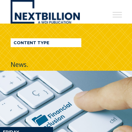
NextBillion
-
A
WDI
CONTENT TYPE
Publication
News.
FRIDAY