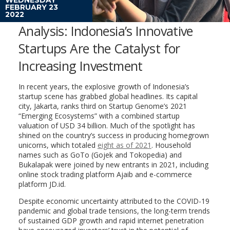
FEBRUARY 23
2022
Analysis: Indonesia’s Innovative
Startups Are the Catalyst for
Increasing Investment
In recent years, the explosive growth of Indonesia’s
startup scene has grabbed global headlines. Its capital
city, Jakarta, ranks third on Startup Genome’s 2021
“Emerging Ecosystems” with a combined startup
valuation of USD 34 billion. Much of the spotlight has
shined on the country’s success in producing homegrown
unicorns, which totaled
eight as of 2021
. Household
names such as GoTo (Gojek and Tokopedia) and
Bukalapak were joined by new entrants in 2021, including
online stock trading platform Ajaib and e-commerce
platform JD.id.
Despite economic uncertainty attributed to the COVID-19
pandemic and global trade tensions, the long-term trends
of sustained GDP growth and rapid internet penetration