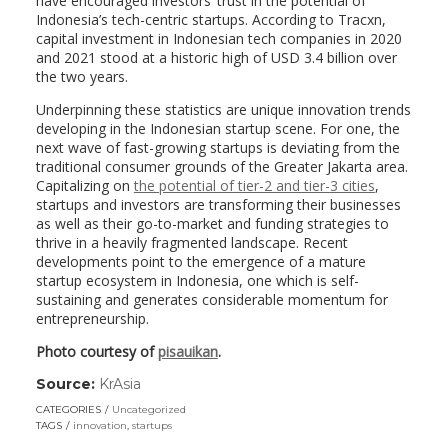
have encouraged investors’ trust in the potential of
Indonesia’s tech-centric startups. According to Tracxn,
capital investment in Indonesian tech companies in 2020
and 2021 stood at a historic high of USD 3.4 billion over
the two years.
Underpinning these statistics are unique innovation trends
developing in the Indonesian startup scene. For one, the
next wave of fast-growing startups is deviating from the
traditional consumer grounds of the Greater Jakarta area.
Capitalizing on
the potential of tier-2 and tier-3 cities
,
startups and investors are transforming their businesses
as well as their go-to-market and funding strategies to
thrive in a heavily fragmented landscape. Recent
developments point to the emergence of a mature
startup ecosystem in Indonesia, one which is self-
sustaining and generates considerable momentum for
entrepreneurship.
Photo courtesy of
pisauikan
.
Source:
KrAsia
(link
opens
CATEGORIES
Uncategorized
in
TAGS
innovation
,
startups
a