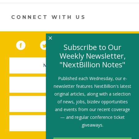
new
window)
CONNECT WITH US
×
Facebook
(link opens in a new window)
Twitter
(link opens in a new window)
YouTube
(link opens in a new 
LinkedIn
(link open
RSS
Subscribe to Our
Weekly Newsletter,
"NextBillion Notes"
NEWSLETTER SIGN-UP
Published each Wednesday, our e-
SUBMIT A JOB
newsletter features NextBillion's latest
original articles, along with a selection
of news, jobs, bizdev opportunities
SHARE A STORY
and events from our recent coverage
— and regular conference ticket
SHARE AN EVENT
giveaways.