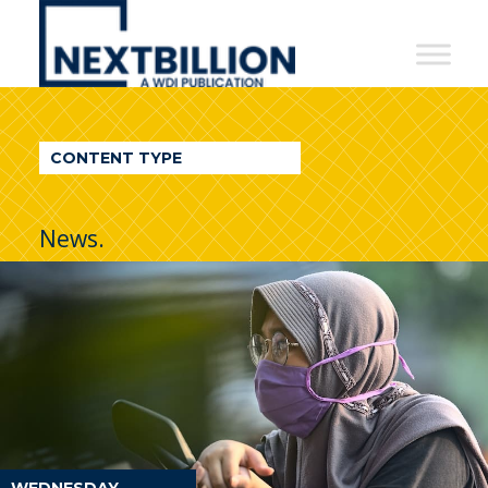
NextBillion
-
A
WDI
CONTENT TYPE
Publication
News.
WEDNESDAY