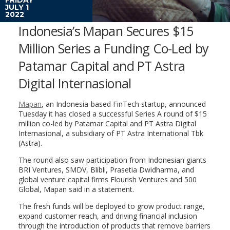
JULY 1
2022
Indonesia’s Mapan Secures $15
Million Series a Funding Co-Led by
Patamar Capital and PT Astra
Digital Internasional
Mapan
, an Indonesia-based FinTech startup, announced
Tuesday it has closed a successful Series A round of $15
million co-led by Patamar Capital and PT Astra Digital
Internasional, a subsidiary of PT Astra International Tbk
(Astra).
The round also saw participation from Indonesian giants
BRI Ventures, SMDV, Blibli, Prasetia Dwidharma, and
global venture capital firms Flourish Ventures and 500
Global, Mapan said in a statement.
The fresh funds will be deployed to grow product range,
expand customer reach, and driving financial inclusion
through the introduction of products that remove barriers