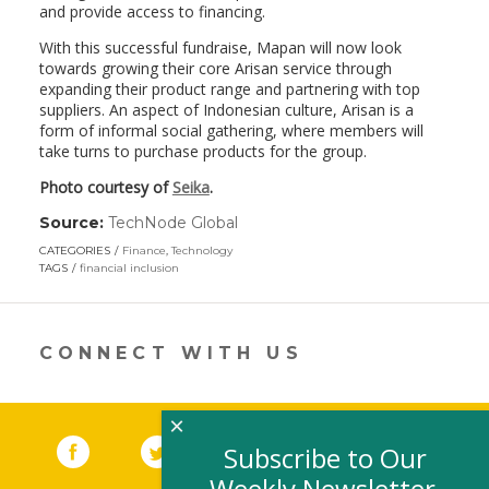
and provide access to financing.
With this successful fundraise, Mapan will now look
towards growing their core Arisan service through
expanding their product range and partnering with top
suppliers. An aspect of Indonesian culture, Arisan is a
form of informal social gathering, where members will
take turns to purchase products for the group.
Photo courtesy of
Seika
.
Source:
TechNode Global
(link
opens
CATEGORIES
Finance
,
Technology
in
TAGS
financial inclusion
a
new
window)
CONNECT WITH US
×
Facebook
(link opens in a new window)
Twitter
(link opens in a new window)
YouTube
(link opens in a new 
LinkedIn
(link open
RSS
Subscribe to Our
Weekly Newsletter,