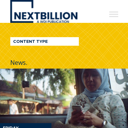
NextBillion
-
A
WDI
CONTENT TYPE
Publication
News.
FRIDAY