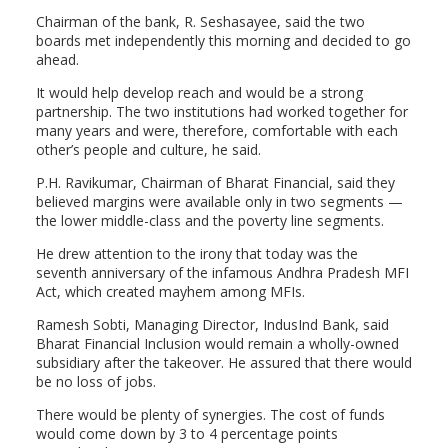
Chairman of the bank, R. Seshasayee, said the two
boards met independently this morning and decided to go
ahead.
It would help develop reach and would be a strong
partnership. The two institutions had worked together for
many years and were, therefore, comfortable with each
other’s people and culture, he said.
P.H. Ravikumar, Chairman of Bharat Financial, said they
believed margins were available only in two segments —
the lower middle-class and the poverty line segments.
He drew attention to the irony that today was the
seventh anniversary of the infamous Andhra Pradesh MFI
Act, which created mayhem among MFIs.
Ramesh Sobti, Managing Director, IndusInd Bank, said
Bharat Financial Inclusion would remain a wholly-owned
subsidiary after the takeover. He assured that there would
be no loss of jobs.
There would be plenty of synergies. The cost of funds
would come down by 3 to 4 percentage points