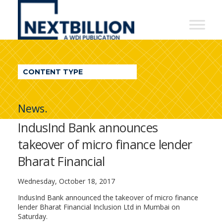
NextBillion
-
A
WDI
CONTENT TYPE
Publication
News.
IndusInd Bank announces
takeover of micro finance lender
Bharat Financial
Wednesday, October 18, 2017
IndusInd Bank announced the takeover of micro finance
lender Bharat Financial Inclusion Ltd in Mumbai on
Saturday.