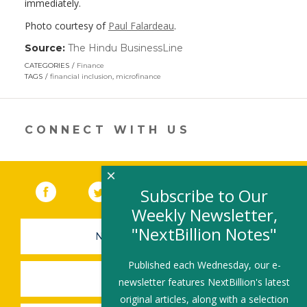
immediately.
Photo courtesy of
Paul Falardeau
.
Source:
The Hindu BusinessLine
(link
opens
CATEGORIES
Finance
in
TAGS
financial inclusion
,
microfinance
a
new
window)
CONNECT WITH US
×
Facebook
(link opens in a new window)
Twitter
(link opens in a new window)
YouTube
(link opens in a new 
LinkedIn
(link open
RSS
Subscribe to Our
Weekly Newsletter,
"NextBillion Notes"
NEWSLETTER SIGN-UP
Published each Wednesday, our e-
SUBMIT A JOB
newsletter features NextBillion's latest
original articles, along with a selection