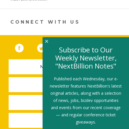
a
new
window)
CONNECT WITH US
×
Facebook
(link opens in a new window)
Twitter
(link opens in a new window)
YouTube
(link opens in a new 
LinkedIn
(link open
RSS
Subscribe to Our
Weekly Newsletter,
"NextBillion Notes"
NEWSLETTER SIGN-UP
Published each Wednesday, our e-
SUBMIT A JOB
newsletter features NextBillion's latest
original articles, along with a selection
of news, jobs, bizdev opportunities
SHARE A STORY
and events from our recent coverage
— and regular conference ticket
SHARE AN EVENT
giveaways.