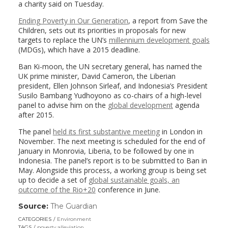
a charity said on Tuesday.
Ending Poverty in Our Generation
, a report from Save the
Children, sets out its priorities in proposals for new
targets to replace the UN’s
millennium development goals
(MDGs), which have a 2015 deadline.
Ban Ki-moon, the UN secretary general, has named the
UK prime minister, David Cameron, the Liberian
president, Ellen Johnson Sirleaf, and Indonesia’s President
Susilo Bambang Yudhoyono as co-chairs of a high-level
panel to advise him on the
global development
agenda
after 2015.
The panel
held its first substantive meeting
in London in
November. The next meeting is scheduled for the end of
January in Monrovia, Liberia, to be followed by one in
Indonesia. The panel’s report is to be submitted to Ban in
May. Alongside this process, a working group is being set
up to decide a set of
global sustainable goals, an
outcome of the Rio+20
conference in June.
Source:
The Guardian
(link
opens
CATEGORIES
Environment
in
TAGS
poverty alleviation