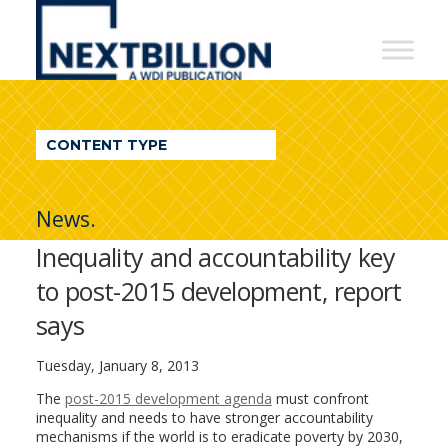
NextBillion
-
A
WDI
CONTENT TYPE
Publication
News.
Inequality and accountability key
to post-2015 development, report
says
Tuesday, January 8, 2013
The
post-2015 development agenda
must confront
inequality and needs to have stronger accountability
mechanisms if the world is to eradicate poverty by 2030,