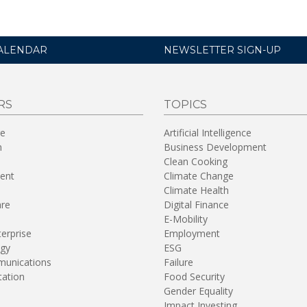
ALENDAR
NEWSLETTER SIGN-UP
RS
TOPICS
re
Artificial Intelligence
n
Business Development
Clean Cooking
ent
Climate Change
Climate Health
are
Digital Finance
E-Mobility
terprise
Employment
gy
ESG
unications
Failure
tation
Food Security
Gender Equality
Impact Investing