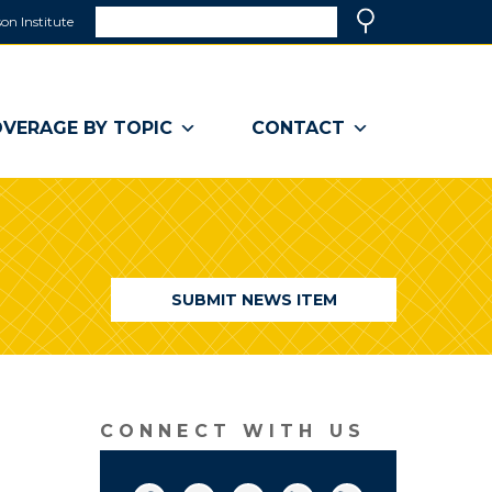
Search
on Institute
(link
Search
opens
in
a
VERAGE BY TOPIC
CONTACT
new
window)
SUBMIT NEWS ITEM
CONNECT WITH US