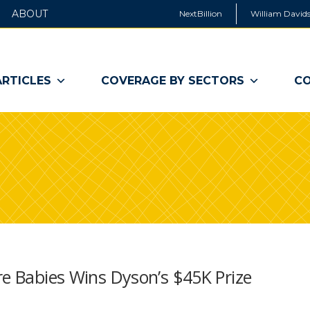
ABOUT
NextBillion
William Davids
ARTICLES
COVERAGE BY SECTORS
CO
re Babies Wins Dyson’s $45K Prize