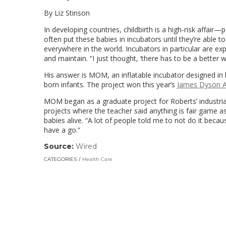
By Liz Stinson
In developing countries, childbirth is a high-risk affair—
often put these babies in incubators until they’re able t
everywhere in the world. Incubators in particular are ex
and maintain. “I just thought, ‘there has to be a better 
His answer is MOM, an inflatable incubator designed in 
born infants. The project won this year’s
James Dyson 
MOM began as a graduate project for Roberts’ industria
projects where the teacher said anything is fair game a
babies alive. “A lot of people told me to not do it becau
have a go.”
Source:
Wired
(link
opens
CATEGORIES
Health Care
in
a
new
window)