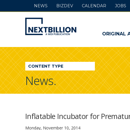
NEWS
BIZDEV
CALENDAR
JOBS
NextBillion
-
ORIGINAL 
A
WDI
CONTENT TYPE
Publication
News.
Inflatable Incubator for Prematu
Monday, November 10, 2014