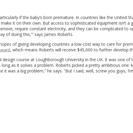
particularly if the baby’s born premature. In countries like the United S
o make it on their own. But access to sophisticated equipment isn’t a 
pensive, require constant electricity, and they can be complicated to 
way of doing this,’” says James Roberts.
hopes of giving developing countries a low-cost way to care for prem
Award
, which means Roberts will receive $45,000 to further develop th
l design course at Loughborough University in the UK. It was one of 
s long as it solves a problem. Roberts picked a pretty ambitious one: 
se it was a big problem,” he says. “But I said, well, screw you guys, I’