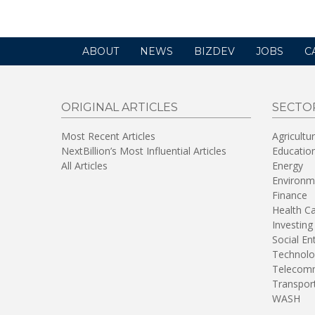
ABOUT
NEWS
BIZDEV
JOBS
C
ORIGINAL ARTICLES
SECTO
Most Recent Articles
Agricultu
NextBillion’s Most Influential Articles
Educatio
All Articles
Energy
Environm
Finance
Health C
Investing
Social En
Technolo
Telecomm
Transpor
WASH