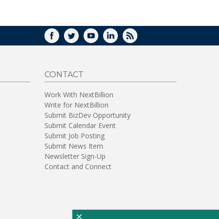
WINDOW)
FACEBOOK
TWITTER
YOUTUBE
LINKEDIN
RSS
CONTACT
Work With NextBillion
Write for NextBillion
Submit BizDev Opportunity
Submit Calendar Event
Submit Job Posting
Submit News Item
Newsletter Sign-Up
Contact and Connect
×