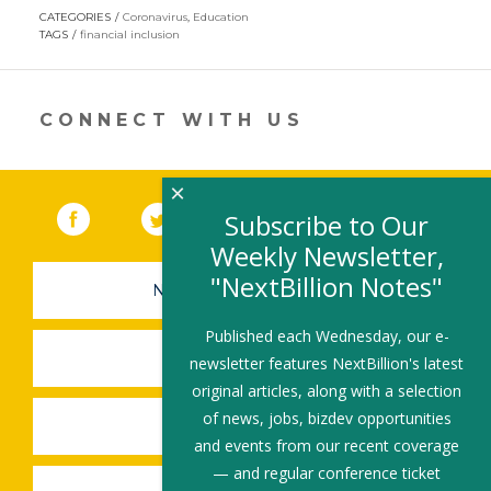
opens
CATEGORIES
Coronavirus
,
Education
in
TAGS
financial inclusion
a
new
window)
CONNECT WITH US
×
Facebook
(link opens in a new window)
Twitter
(link opens in a new window)
YouTube
(link opens in a new 
LinkedIn
(link open
RSS
Subscribe to Our
Weekly Newsletter,
"NextBillion Notes"
NEWSLETTER SIGN-UP
Published each Wednesday, our e-
SUBMIT A JOB
newsletter features NextBillion's latest
original articles, along with a selection
of news, jobs, bizdev opportunities
SHARE A STORY
and events from our recent coverage
— and regular conference ticket