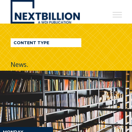
NextBillion
-
A
WDI
CONTENT TYPE
Publication
News.
MONDAY