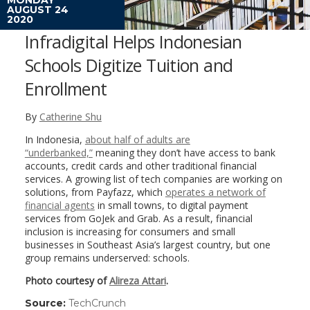
AUGUST 24
2020
Infradigital Helps Indonesian
Schools Digitize Tuition and
Enrollment
By
Catherine Shu
In Indonesia,
about half of adults are
“underbanked,”
meaning they don’t have access to bank
accounts, credit cards and other traditional financial
services. A growing list of tech companies are working on
solutions, from Payfazz, which
operates a network of
financial agents
in small towns, to digital payment
services from GoJek and Grab. As a result, financial
inclusion is increasing for consumers and small
businesses in Southeast Asia’s largest country, but one
group remains underserved: schools.
Photo courtesy of
Alireza Attari
.
Source:
TechCrunch
(link