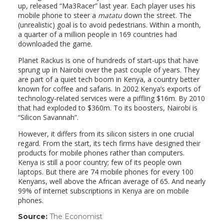
up, released “Ma3Racer” last year. Each player uses his
mobile phone to steer a
matatu
down the street. The
(unrealistic) goal is to avoid pedestrians. Within a month,
a quarter of a million people in 169 countries had
downloaded the game.
Planet Rackus is one of hundreds of start-ups that have
sprung up in Nairobi over the past couple of years. They
are part of a quiet tech boom in Kenya, a country better
known for coffee and safaris. In 2002 Kenya’s exports of
technology-related services were a piffling $16m. By 2010
that had exploded to $360m. To its boosters, Nairobi is
“Silicon Savannah”.
However, it differs from its silicon sisters in one crucial
regard. From the start, its tech firms have designed their
products for mobile phones rather than computers.
Kenya is still a poor country; few of its people own
laptops. But there are 74 mobile phones for every 100
Kenyans, well above the African average of 65. And nearly
99% of internet subscriptions in Kenya are on mobile
phones.
Source:
The Economist
(link