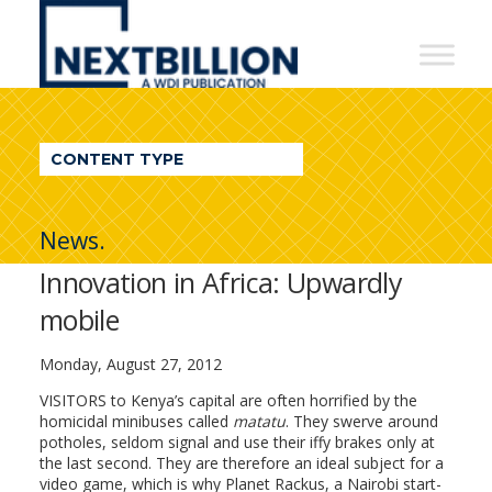
NextBillion
-
A
WDI
CONTENT TYPE
Publication
News.
Innovation in Africa: Upwardly
mobile
Monday, August 27, 2012
VISITORS to Kenya’s capital are often horrified by the
homicidal minibuses called
matatu
. They swerve around
potholes, seldom signal and use their iffy brakes only at
the last second. They are therefore an ideal subject for a
video game, which is why Planet Rackus, a Nairobi start-