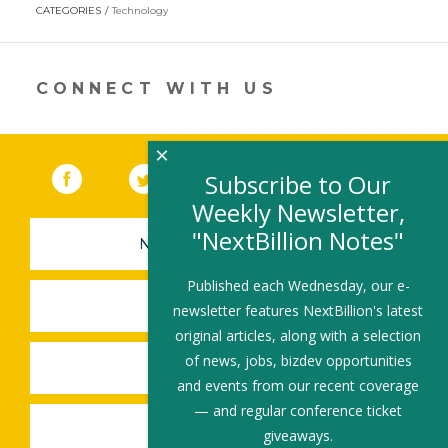
opens
CATEGORIES
Technology
in
a
new
window)
CONNECT WITH US
×
Facebook
(link opens in a new window)
Twitter
(link opens in a new window)
YouTube
(link opens in a new 
LinkedIn
(link open
RSS
Subscribe to Our
Weekly Newsletter,
"NextBillion Notes"
NEWSLETTER SIGN-UP
Published each Wednesday, our e-
SUBMIT A JOB
newsletter features NextBillion's latest
original articles, along with a selection
of news, jobs, bizdev opportunities
SHARE A STORY
and events from our recent coverage
— and regular conference ticket
SHARE AN EVENT
giveaways.