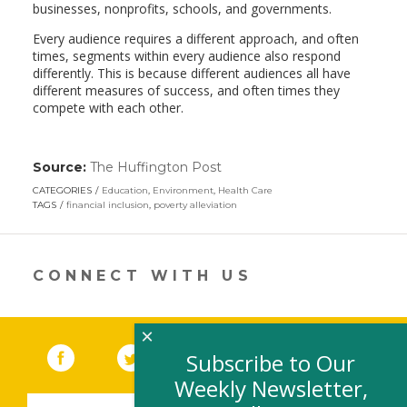
businesses, nonprofits, schools, and governments.
Every audience requires a different approach, and often
times, segments within every audience also respond
differently. This is because different audiences all have
different measures of success, and often times they
compete with each other.
Source:
The Huffington Post
(link
opens
CATEGORIES
Education
,
Environment
,
Health Care
in
TAGS
financial inclusion
,
poverty alleviation
a
new
window)
CONNECT WITH US
×
Facebook
(link opens in a new window)
Twitter
(link opens in a new window)
YouTube
(link opens in a new 
LinkedIn
(link open
RSS
Subscribe to Our
Weekly Newsletter,