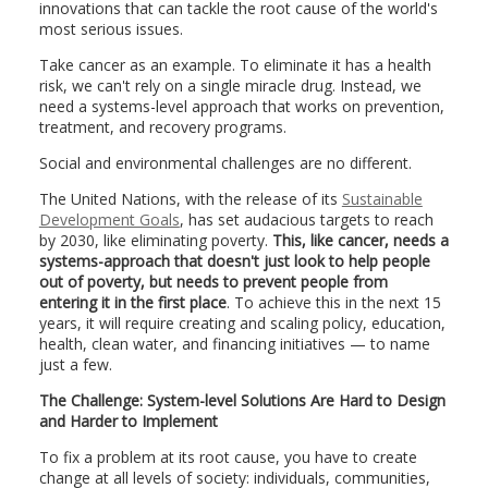
innovations that can tackle the root cause of the world's
most serious issues.
Take cancer as an example. To eliminate it has a health
risk, we can't rely on a single miracle drug. Instead, we
need a systems-level approach that works on prevention,
treatment, and recovery programs.
Social and environmental challenges are no different.
The United Nations, with the release of its
Sustainable
Development Goals
, has set audacious targets to reach
by 2030, like eliminating poverty.
This, like cancer, needs a
systems-approach that doesn't just look to help people
out of poverty, but needs to prevent people from
entering it in the first place
. To achieve this in the next 15
years, it will require creating and scaling policy, education,
health, clean water, and financing initiatives — to name
just a few.
The Challenge: System-level Solutions Are Hard to Design
and Harder to Implement
To fix a problem at its root cause, you have to create
change at all levels of society: individuals, communities,