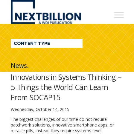
NextBillion
-
A
WDI
CONTENT TYPE
Publication
News.
Innovations in Systems Thinking –
5 Things the World Can Learn
From SOCAP15
Wednesday, October 14, 2015
The biggest challenges of our time do not require
patchwork solutions, innovative smartphone apps, or
miracle pills, instead they require systems-level