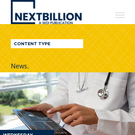
NextBillion
-
A
WDI
CONTENT TYPE
Publication
News.
WEDNESDAY