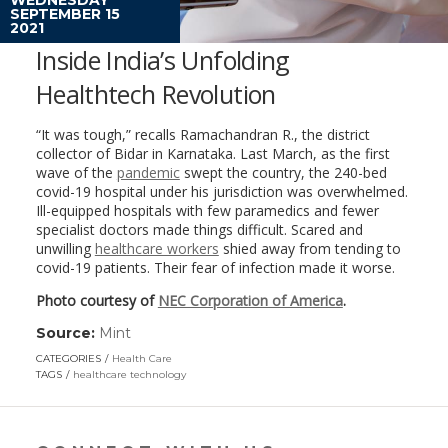
SEPTEMBER 15
2021
Inside India’s Unfolding
Healthtech Revolution
“It was tough,” recalls Ramachandran R., the district
collector of Bidar in Karnataka. Last March, as the first
wave of the
pandemic
swept the country, the 240-bed
covid-19 hospital under his jurisdiction was overwhelmed.
Ill-equipped hospitals with few paramedics and fewer
specialist doctors made things difficult. Scared and
unwilling
healthcare workers
shied away from tending to
covid-19 patients. Their fear of infection made it worse.
Photo courtesy of
NEC Corporation of America
.
Source:
Mint
(link
opens
CATEGORIES
Health Care
in
TAGS
healthcare technology
a
new
window)