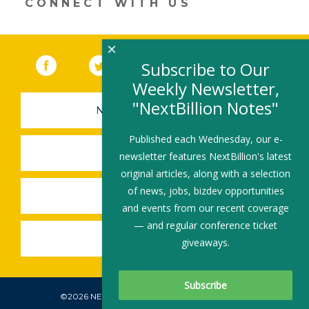
CONNECT WITH US
×
Facebook
(link opens in a new window)
Twitter
(link opens in a new window)
YouTube
(link opens in a new 
LinkedIn
(link open
RSS
Subscribe to Our
Weekly Newsletter,
"NextBillion Notes"
NEWSLETTER SIGN-UP
Published each Wednesday, our e-
SUBMIT A JOB
newsletter features NextBillion's latest
original articles, along with a selection
of news, jobs, bizdev opportunities
SHARE A STORY
and events from our recent coverage
— and regular conference ticket
SHARE AN EVENT
giveaways.
©2026 NEXTBILLION, ALL RIGHTS RESERVED.
Subscribe To Our Newsletter