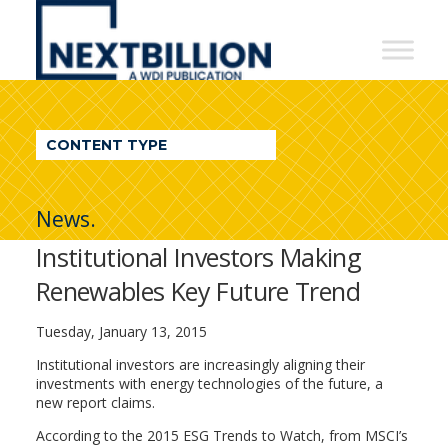
NextBillion
-
A
WDI
CONTENT TYPE
Publication
News.
Institutional Investors Making
Renewables Key Future Trend
Tuesday, January 13, 2015
Institutional investors are increasingly aligning their
investments with energy technologies of the future, a
new report claims.
According to the 2015 ESG Trends to Watch, from MSCI’s