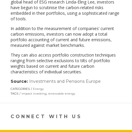
global head of ESG research Linda-Eling Lee, investors
have begun to scrutinise the carbon-related risks
embedded in their portfolios, using a sophisticated range
of tools.
In addition to the measurement of companies’ current
carbon emissions, investors can now adopt a total
portfolio accounting of current and future emissions,
measured against market benchmarks.
They can also access portfolio construction techniques
ranging from selective exclusions to tilts of portfolio
weights based on current and future carbon
characteristics of individual securities.
Source:
Investments and Pensions Europe
(link
opens
CATEGORIES
Energy
in
TAGS
impact investing
,
renewable energy
a
new
window)
CONNECT WITH US