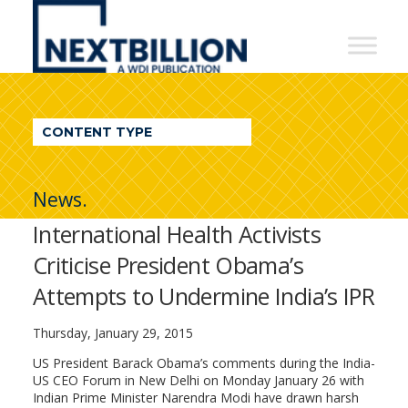
NextBillion
-
A
WDI
CONTENT TYPE
Publication
News.
International Health Activists
Criticise President Obama’s
Attempts to Undermine India’s IPR
Thursday, January 29, 2015
US President Barack Obama’s comments during the India-
US CEO Forum in New Delhi on Monday January 26 with
Indian Prime Minister Narendra Modi have drawn harsh