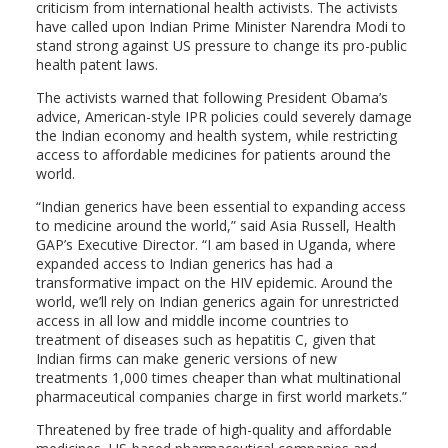
criticism from international health activists. The activists
have called upon Indian Prime Minister Narendra Modi to
stand strong against US pressure to change its pro-public
health patent laws.
The activists warned that following President Obama’s
advice, American-style IPR policies could severely damage
the Indian economy and health system, while restricting
access to affordable medicines for patients around the
world.
“Indian generics have been essential to expanding access
to medicine around the world,” said Asia Russell, Health
GAP’s Executive Director. “I am based in Uganda, where
expanded access to Indian generics has had a
transformative impact on the HIV epidemic. Around the
world, we’ll rely on Indian generics again for unrestricted
access in all low and middle income countries to
treatment of diseases such as hepatitis C, given that
Indian firms can make generic versions of new
treatments 1,000 times cheaper than what multinational
pharmaceutical companies charge in first world markets.”
Threatened by free trade of high-quality and affordable