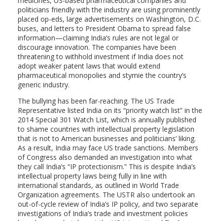
medicines, US-based pharmaceutical companies and
politicians friendly with the industry are using prominently
placed op-eds, large advertisements on Washington, D.C.
buses, and letters to President Obama to spread false
information—claiming India’s rules are not legal or
discourage innovation. The companies have been
threatening to withhold investment if India does not
adopt weaker patent laws that would extend
pharmaceutical monopolies and stymie the country’s
generic industry.
The bullying has been far-reaching. The US Trade
Representative listed India on its “priority watch list” in the
2014 Special 301 Watch List, which is annually published
to shame countries with intellectual property legislation
that is not to American businesses and politicians’ liking.
As a result, India may face US trade sanctions. Members
of Congress also demanded an investigation into what
they call India’s “IP protectionism.” This is despite India’s
intellectual property laws being fully in line with
international standards, as outlined in World Trade
Organization agreements. The USTR also undertook an
out-of-cycle review of India’s IP policy, and two separate
investigations of India’s trade and investment policies