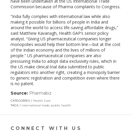
have been undertaken at the US International Trade
Commission because of Pharma complaints to Congress.
“India fully complies with international law while also
making it possible for billions of people in India and
around the world to access life-saving affordable drugs,”
said Matthew Kavanagh, Health GAP’s senior policy
analyst. “Giving US pharmaceutical companies longer
monopolies would help their bottom line—but at the cost
of the Indian economy and the lives of millions of
people.” US pharmaceutical companies are also
pressuring India to adopt data exclusivity rules, which in
the US make clinical trial data submitted to public
regulators into another right, creating a monopoly barrier
to generic registration and competition even where there
is no patent.
Source:
Pharmabiz
(link
opens
CATEGORIES
Health Care
in
TAGS
international trade
,
public health
a
new
window)
CONNECT WITH US