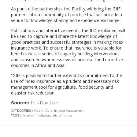
As part of the partnership, the Facility will bring the GIIF
partners into a community of practice that will provide a
venue for knowledge sharing and experience exchange.
Publications and interactive events, the ILO explained, will
be used to capture and share the latest knowledge of
good practices and successful strategies in making index
insurance work. To ensure that insurance is valuable for
beneficiaries, a series of capacity building interventions
and consumer awareness events are also lined up in five
countries in Africa and Asia.
“GIIF is pleased to further extend its commitment to the
use of index insurance as a prudent and necessary risk
management tool for agriculture, food security and
disaster risk reduction.
Source:
This Day Live
(link
opens
CATEGORIES
Health Care
,
Impact Assessment
in
TAGS
financial inclusion
,
microfinance
a
new
window)