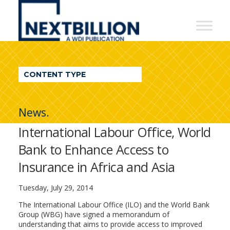
NextBillion
-
A
WDI
CONTENT TYPE
Publication
News.
International Labour Office, World
Bank to Enhance Access to
Insurance in Africa and Asia
Tuesday, July 29, 2014
The International Labour Office (ILO) and the World Bank
Group (WBG) have signed a memorandum of
understanding that aims to provide access to improved