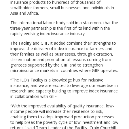
insurance products to hundreds of thousands of
smallholder farmers, small businesses and individuals in
Asia and Africa.
The international labour body said in a statement that the
three-year partnership is the first of its kind within the
rapidly evolving index insurance industry.
The Facility and GIIF, it added combine their strengths to
improve the delivery of index insurance to farmers and
their families as well as businesses, through extraction,
dissemination and promotion of lessons coming from
grantees supported by the GIIF and to strengthen
microinsurance markets in countries where GIIF operates.
“The ILO’s Facility is a knowledge hub for inclusive
insurance, and we are excited to leverage our expertise in
research and capacity building to improve index insurance
in collaboration with GIIF.
“With the improved availability of quality insurance, low-
income people will increase their resilience to risk,
enabling them to adopt improved production processes
to help break the poverty cycle of low investment and low
returns,“ said Team Leader of the Facility, Craig Churchill.