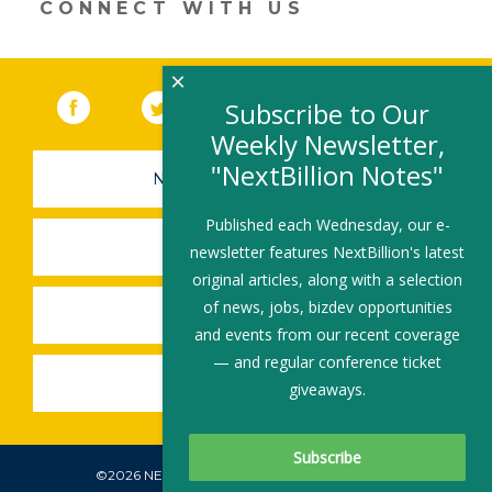
CONNECT WITH US
×
Facebook
(link opens in a new window)
Twitter
(link opens in a new window)
YouTube
(link opens in a new 
LinkedIn
(link open
RSS
Subscribe to Our
Weekly Newsletter,
"NextBillion Notes"
NEWSLETTER SIGN-UP
Published each Wednesday, our e-
SUBMIT A JOB
newsletter features NextBillion's latest
original articles, along with a selection
of news, jobs, bizdev opportunities
SHARE A STORY
and events from our recent coverage
— and regular conference ticket
SHARE AN EVENT
giveaways.
©2026 NEXTBILLION, ALL RIGHTS RESERVED.
Subscribe To Our Newsletter