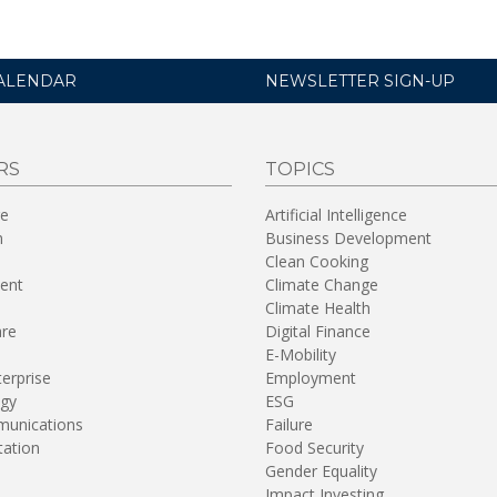
ALENDAR
NEWSLETTER SIGN-UP
RS
TOPICS
re
Artificial Intelligence
n
Business Development
Clean Cooking
ent
Climate Change
Climate Health
are
Digital Finance
E-Mobility
terprise
Employment
gy
ESG
unications
Failure
tation
Food Security
Gender Equality
Impact Investing