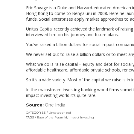
Eric Savage is a Duke and Harvard-educated American in
Hong Kong to come to Bengaluru in 2008. Here he launched
funds. Social enterprises apply market approaches to ad
Unitus Capital recently achieved the landmark of raising 
interviewed him on his journey and future plans.
You’ve raised a billion dollars for social impact companie
We never set out to raise a billion dollars or to meet an
What we do is raise capital – equity and debt for social
affordable healthcare, affordable private schools, renew
So it’s a wide variety. Most of the capital we raise is i
In the mainstream investing banking world firms sometime
impact investing world it’s quite rare.
Source:
One India
(link
opens
CATEGORIES
Uncategorized
in
TAGS
Base of the Pyramid
,
impact investing
a
new
window)