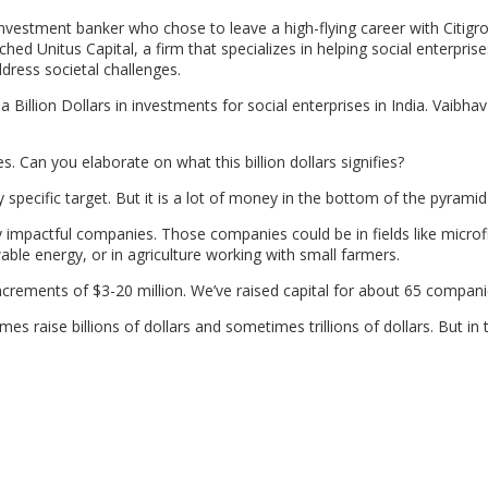
vestment banker who chose to leave a high-flying career with Citigro
 Unitus Capital, a firm that specializes in helping social enterprise
dress societal challenges.
a Billion Dollars in investments for social enterprises in India. Vaibh
s. Can you elaborate on what this billion dollars signifies?
y specific target. But it is a lot of money in the bottom of the pyramid
ly impactful companies. Those companies could be in fields like micro
able energy, or in agriculture working with small farmers.
n increments of $3-20 million. We’ve raised capital for about 65 compani
s raise billions of dollars and sometimes trillions of dollars. But in 