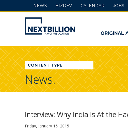
NEWS
BIZDEV
CALENDAR
JOBS
NextBillion
-
ORIGINAL 
A
WDI
CONTENT TYPE
Publication
News.
Interview: Why India Is At the Ha
Friday, January 16, 2015