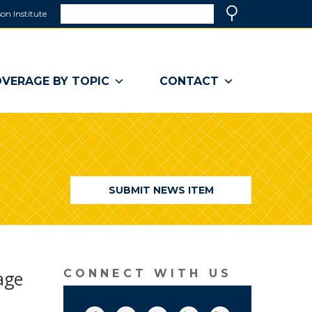
Search
on Institute
(link
Search
opens
in
a
VERAGE BY TOPIC
CONTACT
new
window)
SUBMIT NEWS ITEM
vage
CONNECT WITH US