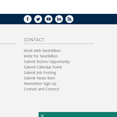
WINDOW)
FACEBOOK
TWITTER
YOUTUBE
LINKEDIN
RSS
CONTACT
Work With NextBillion
Write for NextBillion
Submit BizDev Opportunity
Submit Calendar Event
Submit Job Posting
Submit News Item
Newsletter Sign-Up
Contact and Connect
×