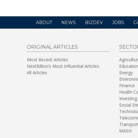
ABOUT
NEWS
BIZDEV
JOBS
C
ORIGINAL ARTICLES
SECTO
Most Recent Articles
Agricultu
NextBillion’s Most Influential Articles
Educatio
All Articles
Energy
Environm
Finance
Health C
Investing
Social En
Technolo
Telecomm
Transpor
WASH