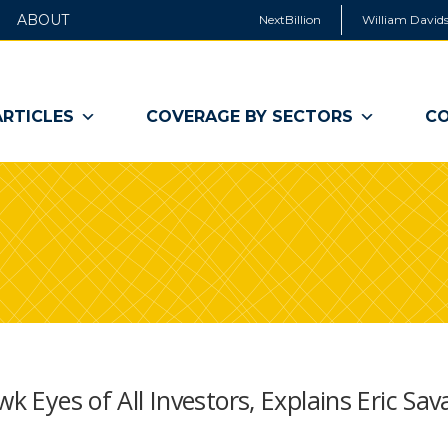
ABOUT
NextBillion
William Davids
ARTICLES
COVERAGE BY SECTORS
CO
wk Eyes of All Investors, Explains Eric Sa