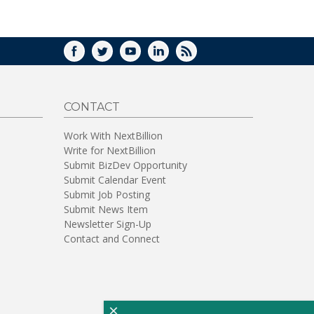
WINDOW)
FACEBOOK
TWITTER
YOUTUBE
LINKEDIN
RSS
CONTACT
Work With NextBillion
Write for NextBillion
Submit BizDev Opportunity
Submit Calendar Event
Submit Job Posting
Submit News Item
Newsletter Sign-Up
Contact and Connect
×