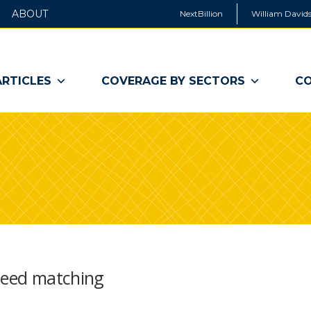
ABOUT
NextBillion
William Davids
ARTICLES
COVERAGE BY SECTORS
CO
speed matching