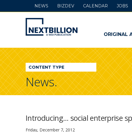
NEWS
BIZDEV
CALENDAR
JOBS
NextBillion
-
ORIGINAL 
A
WDI
CONTENT TYPE
Publication
News.
Introducing… social enterprise 
Friday, December 7, 2012