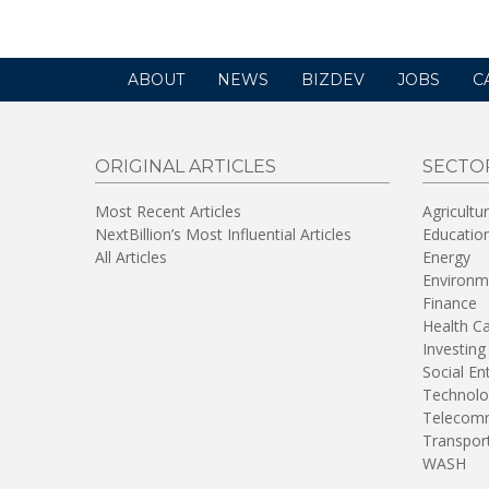
ABOUT
NEWS
BIZDEV
JOBS
C
ORIGINAL ARTICLES
SECTO
Most Recent Articles
Agricultu
NextBillion’s Most Influential Articles
Educatio
All Articles
Energy
Environm
Finance
Health C
Investing
Social En
Technolo
Telecomm
Transpor
WASH