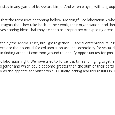
nstay in any game of buzzword bingo. And when playing with a group 
do that the term risks becoming hollow. Meaningful collaboration – wh
sights that they take back to their work, their organisation, and thei
olves sharing ideas that may be seen as proprietary or exposing areas
ated by the
Media Trust
, brought together 60 social entrepreneurs, fu
plore the potential for collaboration around technology for social c
n finding areas of common ground to identify opportunities for joint
laboration right. We have tried to force it at times, bringing togethe
 together and which could become greater than the sum of their parts
 as the appetite for partnership is usually lacking and this results in l