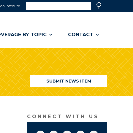
Search
on Institute
(link
Search
opens
in
a
VERAGE BY TOPIC
CONTACT
new
window)
SUBMIT NEWS ITEM
CONNECT WITH US