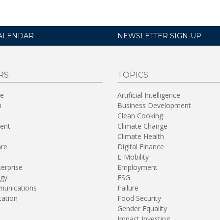
ALENDAR
NEWSLETTER SIGN-UP
RS
TOPICS
re
Artificial Intelligence
n
Business Development
Clean Cooking
ent
Climate Change
Climate Health
are
Digital Finance
E-Mobility
terprise
Employment
gy
ESG
unications
Failure
tation
Food Security
Gender Equality
Impact Investing