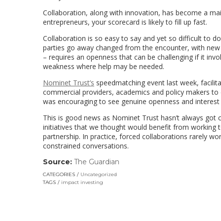
Collaboration, along with innovation, has become a mai
entrepreneurs, your scorecard is likely to fill up fast.
Collaboration is so easy to say and yet so difficult to 
parties go away changed from the encounter, with new in
– requires an openness that can be challenging if it inv
weakness where help may be needed.
Nominet Trust’s
speedmatching event last week, facilit
commercial providers, academics and policy makers to ex
was encouraging to see genuine openness and interest i
This is good news as Nominet Trust hasn’t always got col
initiatives that we thought would benefit from working
partnership. In practice, forced collaborations rarely work
constrained conversations.
Source:
The Guardian
(link
opens
CATEGORIES
Uncategorized
in
TAGS
impact investing
a
new
window)