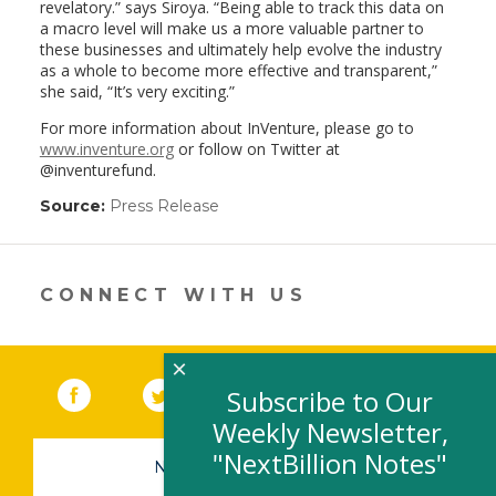
revelatory.” says Siroya. “Being able to track this data on
a macro level will make us a more valuable partner to
these businesses and ultimately help evolve the industry
as a whole to become more effective and transparent,”
she said, “It’s very exciting.”
For more information about InVenture, please go to
www.inventure.org
or follow on Twitter at
@inventurefund.
Source:
Press Release
(link
opens
in
a
new
CONNECT WITH US
window)
×
Facebook
(link opens in a new window)
Twitter
(link opens in a new window)
YouTube
(link opens in a new 
LinkedIn
(link open
RSS
Subscribe to Our
Weekly Newsletter,
"NextBillion Notes"
NEWSLETTER SIGN-UP