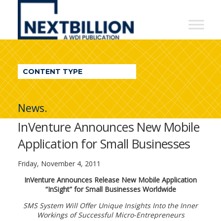
NextBillion
-
A
WDI
CONTENT TYPE
Publication
News.
InVenture Announces New Mobile
Application for Small Businesses
Friday, November 4, 2011
InVenture Announces Release New Mobile Application
“InSight” for Small Businesses Worldwide
SMS System Will Offer Unique Insights Into the Inner
Workings of Successful Micro-Entrepreneurs