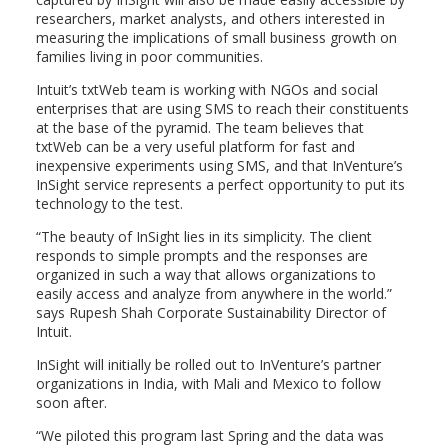
researchers, market analysts, and others interested in
measuring the implications of small business growth on
families living in poor communities.
Intuit’s txtWeb team is working with NGOs and social
enterprises that are using SMS to reach their constituents
at the base of the pyramid. The team believes that
txtWeb can be a very useful platform for fast and
inexpensive experiments using SMS, and that InVenture’s
InSight service represents a perfect opportunity to put its
technology to the test.
“The beauty of InSight lies in its simplicity. The client
responds to simple prompts and the responses are
organized in such a way that allows organizations to
easily access and analyze from anywhere in the world.”
says Rupesh Shah Corporate Sustainability Director of
Intuit.
InSight will initially be rolled out to InVenture’s partner
organizations in India, with Mali and Mexico to follow
soon after.
“We piloted this program last Spring and the data was