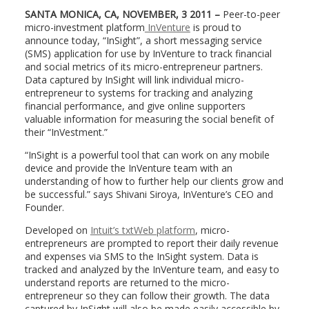
SANTA MONICA, CA, NOVEMBER, 3
2011 –
Peer-to-peer
micro-investment platform
InVenture
is proud to
announce today, “InSight”, a short messaging service
(SMS) application for use by InVenture to track financial
and social metrics of its micro-entrepreneur partners.
Data captured by InSight will link individual micro-
entrepreneur to systems for tracking and analyzing
financial performance, and give online supporters
valuable information for measuring the social benefit of
their “InVestment.”
“InSight is a powerful tool that can work on any mobile
device and provide the InVenture team with an
understanding of how to further help our clients grow and
be successful.” says Shivani Siroya, InVenture’s CEO and
Founder.
Developed on
Intuit’s txtWeb platform
, micro-
entrepreneurs are prompted to report their daily revenue
and expenses via SMS to the InSight system. Data is
tracked and analyzed by the InVenture team, and easy to
understand reports are returned to the micro-
entrepreneur so they can follow their growth. The data
captured by InSight will also be made easily accessible by