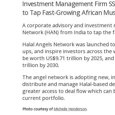
Investment Management Firm SSC
to Tap Fast-Growing African Mu
A corporate advisory and investment 
Network (HAN) from India to tap the 
Halal Angels Network was launched to
ups, and inspire investors across the 
be worth US$9.71 trillion by 2025, and
trillion by 2030.
The angel network is adopting new, in
distribute and manage Halal-based deal
greater access to deal flow which can 
current portfolio.
Photo courtesy of
Micheile Henderson
.