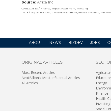
Source:
Africa Inc
(link
opens
CATEGORIES
Finance
,
Impact Assessment
,
Investing
in
TAGS
digital inclusion
,
global development
,
impact investing
,
innovat
a
new
window)
ABOUT
NEWS
BIZDEV
JOBS
C
ORIGINAL ARTICLES
SECTO
Most Recent Articles
Agricultu
NextBillion’s Most Influential Articles
Educatio
All Articles
Energy
Environm
Finance
Health C
Investing
Social En