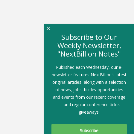
×
Subscribe to Our
Weekly Newsletter,
"NextBillion Notes"
Published each Wednesday, our e-
newsletter features NextBillion's latest
original articles, along with a selection
of news, jobs, bizdev opportunities
and events from our recent coverage
— and regular conference ticket
giveaways.