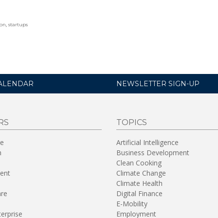
ion
,
startups
ALENDAR
NEWSLETTER SIGN-UP
RS
TOPICS
re
Artificial Intelligence
n
Business Development
Clean Cooking
ent
Climate Change
Climate Health
are
Digital Finance
E-Mobility
terprise
Employment