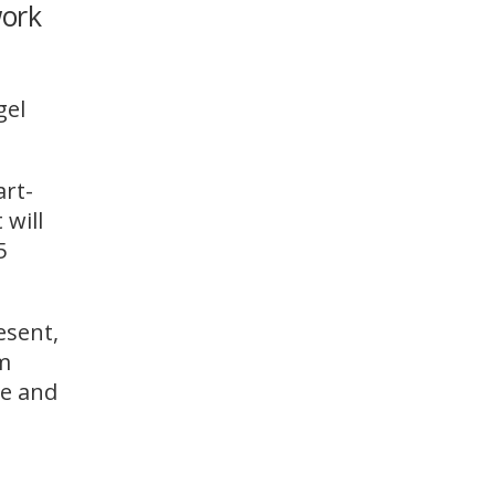
work
WINDOW)
gel
art-
 will
5
esent,
om
te and