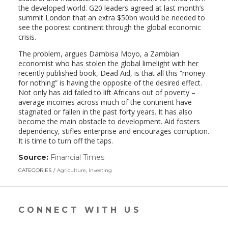
the developed world. G20 leaders agreed at last month’s
summit London that an extra $50bn would be needed to
see the poorest continent through the global economic
crisis.
The problem, argues Dambisa Moyo, a Zambian
economist who has stolen the global limelight with her
recently published book, Dead Aid, is that all this “money
for nothing” is having the opposite of the desired effect.
Not only has aid failed to lift Africans out of poverty –
average incomes across much of the continent have
stagnated or fallen in the past forty years. It has also
become the main obstacle to development. Aid fosters
dependency, stifles enterprise and encourages corruption.
It is time to turn off the taps.
Source:
Financial Times
(link
opens
CATEGORIES
Agriculture
,
Investing
in
a
new
window)
CONNECT WITH US