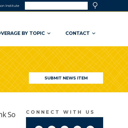
Search
on Institute
(link
Search
opens
in
a
VERAGE BY TOPIC
CONTACT
new
window)
SUBMIT NEWS ITEM
nk So
CONNECT WITH US