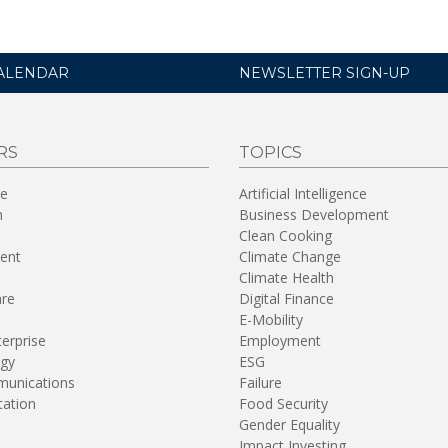
ALENDAR
NEWSLETTER SIGN-UP
RS
TOPICS
re
Artificial Intelligence
n
Business Development
Clean Cooking
ent
Climate Change
Climate Health
are
Digital Finance
E-Mobility
terprise
Employment
gy
ESG
unications
Failure
tation
Food Security
Gender Equality
Impact Investing