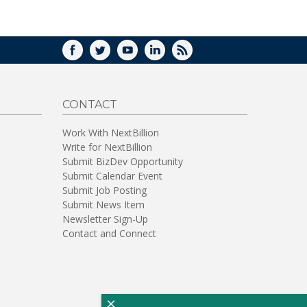
WINDOW)
FACEBOOK
TWITTER
YOUTUBE
LINKEDIN
RSS
CONTACT
Work With NextBillion
Write for NextBillion
Submit BizDev Opportunity
Submit Calendar Event
Submit Job Posting
Submit News Item
Newsletter Sign-Up
Contact and Connect
×