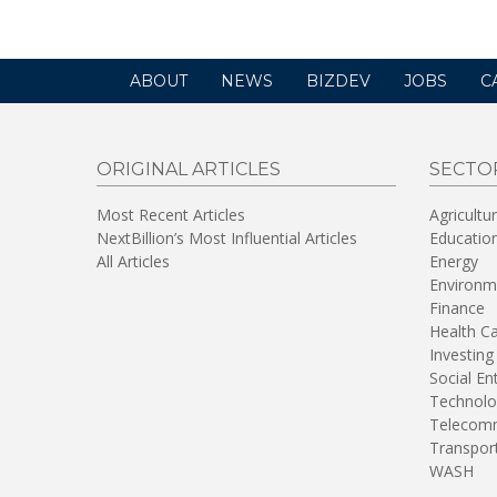
ABOUT
NEWS
BIZDEV
JOBS
C
ORIGINAL ARTICLES
SECTO
Most Recent Articles
Agricultu
NextBillion’s Most Influential Articles
Educatio
All Articles
Energy
Environm
Finance
Health C
Investing
Social En
Technolo
Telecomm
Transpor
WASH