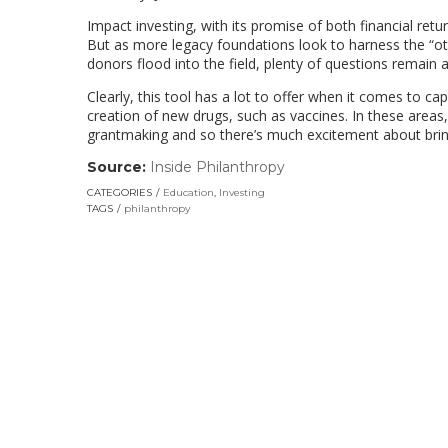
Impact investing, with its promise of both financial retu
But as more legacy foundations look to harness the “oth
donors flood into the field, plenty of questions remain 
Clearly, this tool has a lot to offer when it comes to c
creation of new drugs, such as vaccines. In these areas,
grantmaking and so there’s much excitement about bring
Source:
Inside Philanthropy
(link
opens
CATEGORIES
Education
,
Investing
in
TAGS
philanthropy
a
new
window)