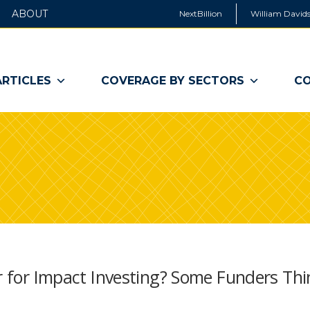
ABOUT
NextBillion
William Davids
ARTICLES
COVERAGE BY SECTORS
CO
er for Impact Investing? Some Funders Thi