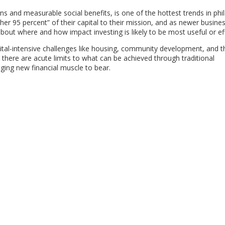
rns and measurable social benefits, is one of the hottest trends in phi
er 95 percent” of their capital to their mission, and as newer busin
about where and how impact investing is likely to be most useful or eff
apital-intensive challenges like housing, community development, and t
 there are acute limits to what can be achieved through traditional
ing new financial muscle to bear.