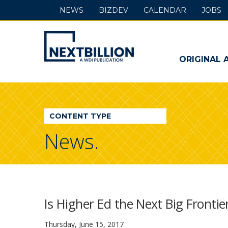
NEWS
BIZDEV
CALENDAR
JOBS
NextBillion
-
ORIGINAL 
A
WDI
CONTENT TYPE
Publication
News.
Is Higher Ed the Next Big Fronti
Thursday, June 15, 2017