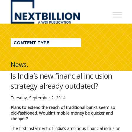
NextBillion
-
A
WDI
CONTENT TYPE
Publication
News.
Is India’s new financial inclusion
strategy already outdated?
Tuesday, September 2, 2014
Plans to extend the reach of traditional banks seem so
old-fashioned. Wouldn’t mobile money be quicker and
cheaper?
The first instalment of India’s ambitious financial inclusion