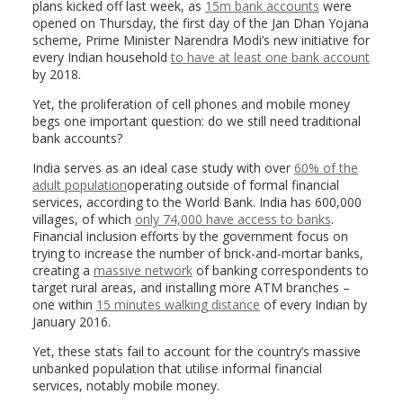
plans kicked off last week, as
15m bank accounts
were
opened on Thursday, the first day of the Jan Dhan Yojana
scheme, Prime Minister Narendra Modi’s new initiative for
every Indian household
to have at least one bank account
by 2018.
Yet, the proliferation of cell phones and mobile money
begs one important question: do we still need traditional
bank accounts?
India serves as an ideal case study with over
60% of the
adult population
operating outside of formal financial
services, according to the World Bank. India has 600,000
villages, of which
only 74,000 have access to banks
.
Financial inclusion efforts by the government focus on
trying to increase the number of brick-and-mortar banks,
creating a
massive network
of banking correspondents to
target rural areas, and installing more ATM branches –
one within
15 minutes walking distance
of every Indian by
January 2016.
Yet, these stats fail to account for the country’s massive
unbanked population that utilise informal financial
services, notably mobile money.