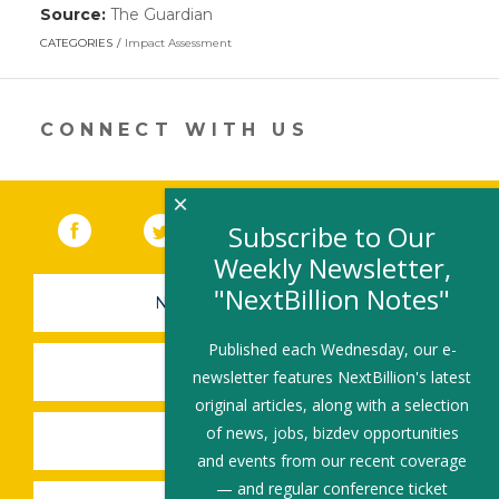
Source:
The Guardian
(link
opens
CATEGORIES
Impact Assessment
in
a
new
window)
CONNECT WITH US
×
Facebook
(link opens in a new window)
Twitter
(link opens in a new window)
YouTube
(link opens in a new 
LinkedIn
(link open
RSS
Subscribe to Our
Weekly Newsletter,
"NextBillion Notes"
NEWSLETTER SIGN-UP
Published each Wednesday, our e-
SUBMIT A JOB
newsletter features NextBillion's latest
original articles, along with a selection
of news, jobs, bizdev opportunities
SHARE A STORY
and events from our recent coverage
— and regular conference ticket