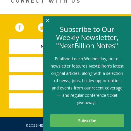
CONNECT WITH US
×
Facebook
(link opens in a new window)
Twitter
(link opens in a new window)
YouTube
(link opens in a new 
LinkedIn
(link open
RSS
Subscribe to Our
Weekly Newsletter,
"NextBillion Notes"
NEWSLETTER SIGN-UP
Published each Wednesday, our e-
SUBMIT A JOB
newsletter features NextBillion's latest
original articles, along with a selection
of news, jobs, bizdev opportunities
SHARE A STORY
and events from our recent coverage
— and regular conference ticket
SHARE AN EVENT
giveaways.
©2026 NEXTBILLION, ALL RIGHTS RESERVED.
Subscribe To Our Newsletter