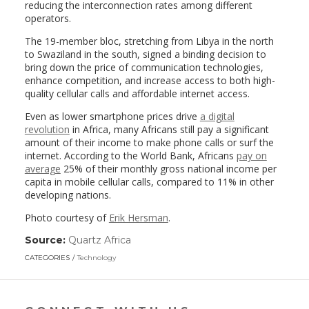
reducing the interconnection rates among different
operators.
The 19-member bloc, stretching from Libya in the north
to Swaziland in the south, signed a binding decision to
bring down the price of communication technologies,
enhance competition, and increase access to both high-
quality cellular calls and affordable internet access.
Even as lower smartphone prices drive
a digital
revolution
in Africa, many Africans still pay a significant
amount of their income to make phone calls or surf the
internet. According to the World Bank, Africans
pay on
average
25% of their monthly gross national income per
capita in mobile cellular calls, compared to 11% in other
developing nations.
Photo courtesy of
Erik Hersman
.
Source:
Quartz Africa
(link
opens
CATEGORIES
Technology
in
a
new
window)