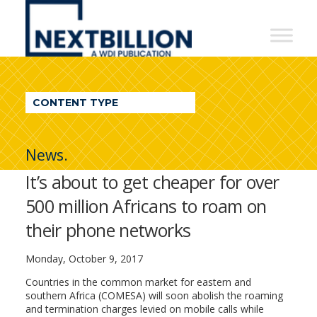
NextBillion
-
A
WDI
CONTENT TYPE
Publication
News.
It’s about to get cheaper for over
500 million Africans to roam on
their phone networks
Monday, October 9, 2017
Countries in the common market for eastern and
southern Africa (COMESA) will soon abolish the roaming
and termination charges levied on mobile calls while