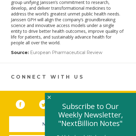
group unifying Janssen’s commitment to research,
develop, and deliver transformational medicines to
address the world’s greatest unmet public health needs.
Janssen GPH will align the company’s groundbreaking
science and innovative access models under a single
entity to drive better health outcomes, improve quality of
life for patients, and sustainably advance health for
people all over the world.
Source:
European Pharmaceutical Review
(link
opens
in
a
new
CONNECT WITH US
window)
×
Facebook
(link opens in a new window)
Twitter
(link opens in a new window)
YouTube
(link opens in a new 
LinkedIn
(link open
RSS
Subscribe to Our
Weekly Newsletter,
"NextBillion Notes"
NEWSLETTER SIGN-UP