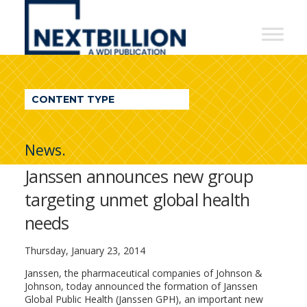
NextBillion
-
A
WDI
CONTENT TYPE
Publication
News.
Janssen announces new group
targeting unmet global health
needs
Thursday, January 23, 2014
Janssen, the pharmaceutical companies of Johnson &
Johnson, today announced the formation of Janssen
Global Public Health (Janssen GPH), an important new