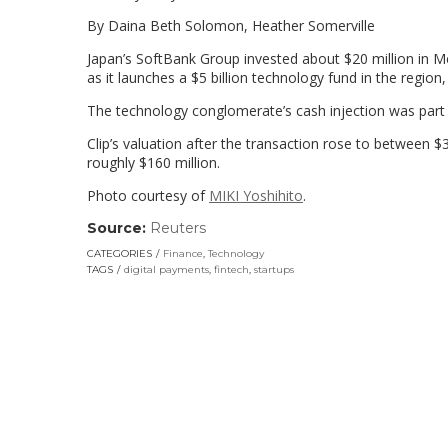
By Daina Beth Solomon, Heather Somerville
Japan’s SoftBank Group invested about $20 million in Mex
as it launches a $5 billion technology fund in the region,
The technology conglomerate’s cash injection was part o
Clip’s valuation after the transaction rose to between $3
roughly $160 million.
Photo courtesy of
MIKI Yoshihito
.
Source:
Reuters
(link
opens
CATEGORIES
Finance
,
Technology
in
TAGS
digital payments
,
fintech
,
startups
a
new
window)