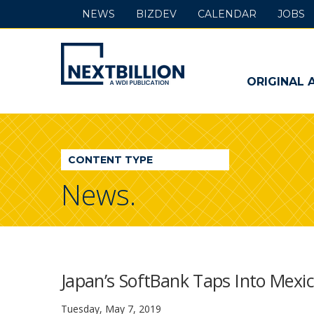
NEWS
BIZDEV
CALENDAR
JOBS
NextBillion
-
ORIGINAL 
A
WDI
CONTENT TYPE
Publication
News.
Japan’s SoftBank Taps Into Mexic
Tuesday, May 7, 2019