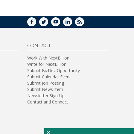
WINDOW)
FACEBOOK
TWITTER
YOUTUBE
LINKEDIN
RSS
CONTACT
Work With NextBillion
Write for NextBillion
Submit BizDev Opportunity
Submit Calendar Event
Submit Job Posting
Submit News Item
Newsletter Sign-Up
Contact and Connect
×