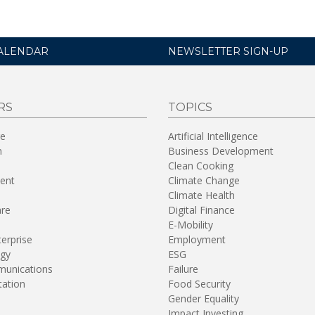
ALENDAR
NEWSLETTER SIGN-UP
RS
TOPICS
re
Artificial Intelligence
n
Business Development
Clean Cooking
ent
Climate Change
Climate Health
are
Digital Finance
E-Mobility
terprise
Employment
gy
ESG
unications
Failure
tation
Food Security
Gender Equality
Impact Investing