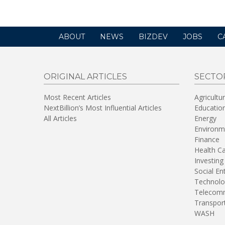
ABOUT
NEWS
BIZDEV
JOBS
C
ORIGINAL ARTICLES
SECTO
Most Recent Articles
Agricultu
NextBillion’s Most Influential Articles
Educatio
All Articles
Energy
Environm
Finance
Health C
Investing
Social En
Technolo
Telecomm
Transpor
WASH