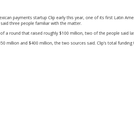
ican payments startup Clip early this year, one of its first Latin Ame
 said three people familiar with the matter.
f a round that raised roughly $100 million, two of the people said la
50 million and $400 million, the two sources said. Clip’s total funding 