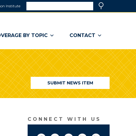
Search
on Institute
(link
Search
opens
in
a
VERAGE BY TOPIC
CONTACT
new
window)
SUBMIT NEWS ITEM
CONNECT WITH US