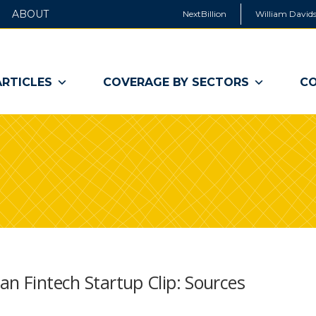
ABOUT
NextBillion
William Davids
ARTICLES
COVERAGE BY SECTORS
CO
an Fintech Startup Clip: Sources