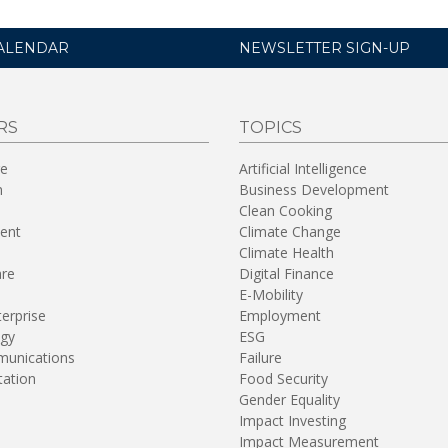
ALENDAR
NEWSLETTER SIGN-UP
RS
TOPICS
re
Artificial Intelligence
n
Business Development
Clean Cooking
ent
Climate Change
Climate Health
are
Digital Finance
E-Mobility
terprise
Employment
gy
ESG
unications
Failure
tation
Food Security
Gender Equality
Impact Investing
Impact Measurement