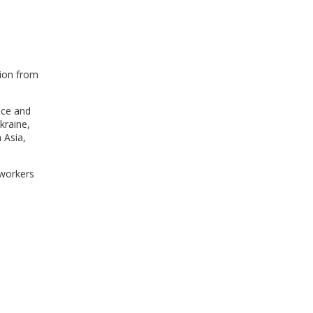
WINDOW)
tion from
nce and
kraine,
 Asia,
 workers