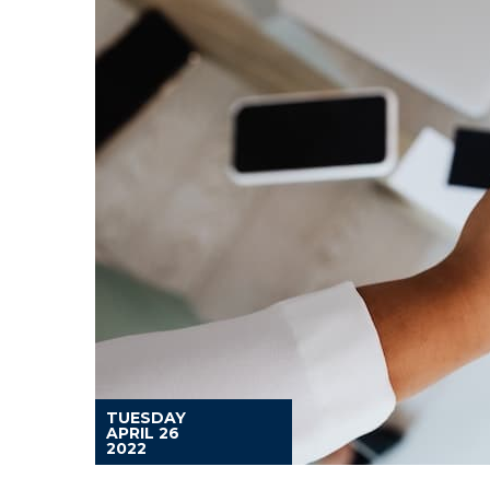
TUESDAY
APRIL 26
2022