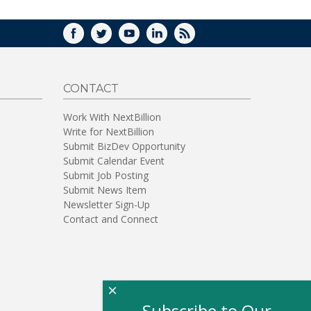
FACEBOOK
TWITTER
YOUTUBE
LINKEDIN
RSS
CONTACT
Work With NextBillion
Write for NextBillion
Submit BizDev Opportunity
Submit Calendar Event
Submit Job Posting
Submit News Item
Newsletter Sign-Up
Contact and Connect
×
Subscribe to Our