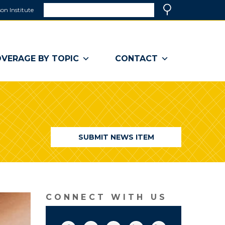
Search
on Institute
(link
Search
opens
in
a
VERAGE BY TOPIC
CONTACT
new
window)
SUBMIT NEWS ITEM
CONNECT WITH US