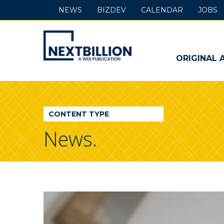
NEWS
BIZDEV
CALENDAR
JOBS
NextBillion
-
ORIGINAL 
A
WDI
CONTENT TYPE
Publication
News.