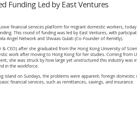
Seed Funding Led by East Ventures
lusive financial services platform for migrant domestic workers, today
unding. This round of funding was led by East Ventures, with participa
anila Angel Network and Shivaas Gulati (Co-Founder of Remitly).
& CEO) after she graduated from the Hong Kong University of Scie
estic work after moving to Hong Kong for her studies. Coming from U
stent, she was struck by how large yet unstructured this industry was in
nd in the workforce.
g Island on Sundays, the problems were apparent; foreign domestic
sic financial services, such as remittances, savings, and insurance.