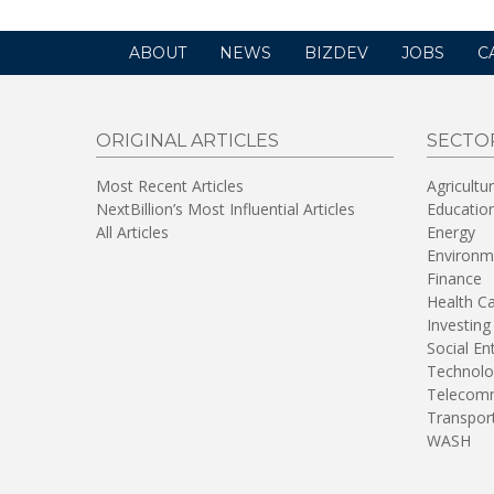
ABOUT
NEWS
BIZDEV
JOBS
C
ORIGINAL ARTICLES
SECTO
Most Recent Articles
Agricultu
NextBillion’s Most Influential Articles
Educatio
All Articles
Energy
Environm
Finance
Health C
Investing
Social En
Technolo
Telecomm
Transpor
WASH