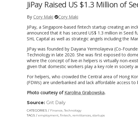
JiPay Raised US $1.3 Million of 
By
Cory Maki
Cory Maki
JiPay, a Singapore-based fintech startup creating an inc
announced that it has secured US$ 1.3 million in Seed f
SHL Capital as well as strategic angels including the M
JiPay was founded by Dayana Yermolayeva (Co-Founder 
Technology in late 2020. She was first exposed to dom
where the concept of live-in helpers is virtually non-exi
given that domestic workers play a key role in society a
For helpers, who crowded the Central area of Hong Kon
(FDWs) are underbanked and lack affordable access to ba
Photo courtesy of
Karolina Grabowska
.
Source:
Grit Daily
(link
opens
CATEGORIES
Finance
,
Technology
in
TAGS
employment
,
fintech
,
remittances
,
startups
a
new
window)