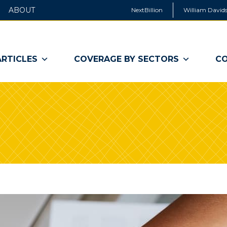
ABOUT
NextBillion
William Davids
ARTICLES
COVERAGE BY SECTORS
CO