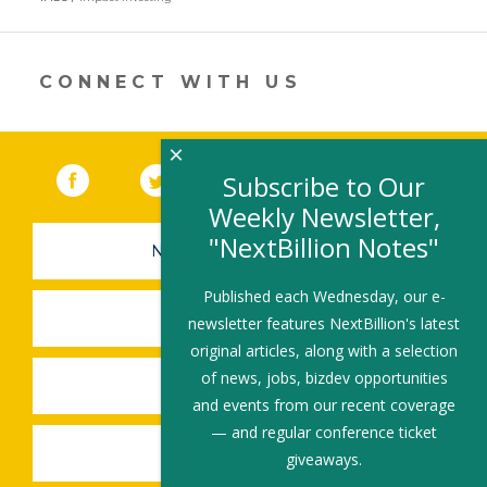
a
new
window)
CONNECT WITH US
×
Facebook
(link opens in a new window)
Twitter
(link opens in a new window)
YouTube
(link opens in a new 
LinkedIn
(link open
RSS
Subscribe to Our
Weekly Newsletter,
"NextBillion Notes"
NEWSLETTER SIGN-UP
Published each Wednesday, our e-
SUBMIT A JOB
newsletter features NextBillion's latest
original articles, along with a selection
of news, jobs, bizdev opportunities
SHARE A STORY
and events from our recent coverage
— and regular conference ticket
SHARE AN EVENT
giveaways.