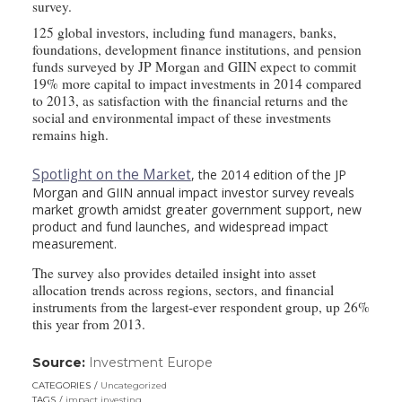
survey.
125 global investors, including fund managers, banks,
foundations, development finance institutions, and pension
funds surveyed by JP Morgan and GIIN expect to commit
19% more capital to impact investments in 2014 compared
to 2013, as satisfaction with the financial returns and the
social and environmental impact of these investments
remains high.
Spotlight on the Market
, the 2014 edition of the JP
Morgan and GIIN annual impact investor survey reveals
market growth amidst greater government support, new
product and fund launches, and widespread impact
measurement.
The survey also provides detailed insight into asset
allocation trends across regions, sectors, and financial
instruments from the largest-ever respondent group, up 26%
this year from 2013.
Source:
Investment Europe
(link
opens
CATEGORIES
Uncategorized
in
TAGS
impact investing