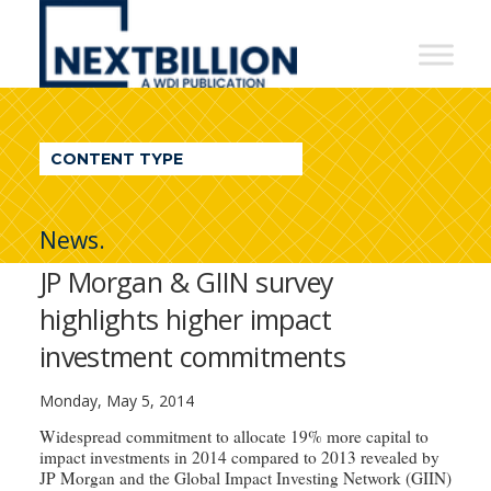
NextBillion
-
A
WDI
CONTENT TYPE
Publication
News.
JP Morgan & GIIN survey
highlights higher impact
investment commitments
Monday, May 5, 2014
Widespread commitment to allocate 19% more capital to
impact investments in 2014 compared to 2013 revealed by
JP Morgan and the Global Impact Investing Network (GIIN)