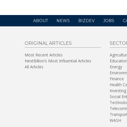
ABOUT
NEWS
BIZDEV
JOBS
C
ORIGINAL ARTICLES
SECTO
Most Recent Articles
Agricultu
NextBillion’s Most Influential Articles
Educatio
All Articles
Energy
Environm
Finance
Health C
Investing
Social En
Technolo
Telecomm
Transpor
WASH