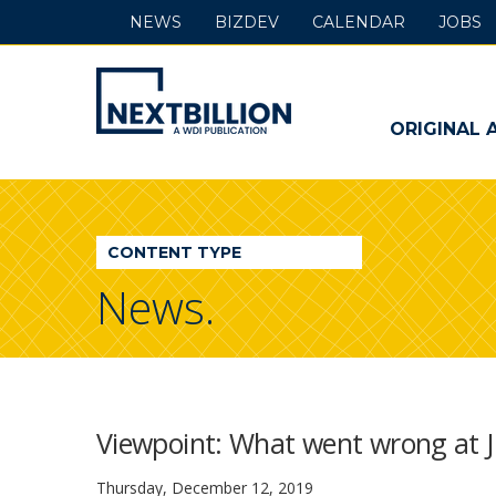
NEWS
BIZDEV
CALENDAR
JOBS
NextBillion
-
ORIGINAL 
A
WDI
CONTENT TYPE
Publication
News.
Viewpoint: What went wrong at Jum
Thursday, December 12, 2019