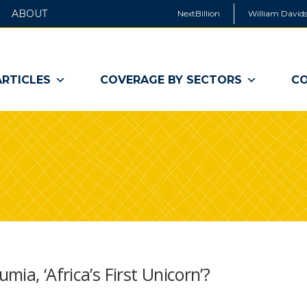
ABOUT
NextBillion
William Davids
ARTICLES
COVERAGE BY SECTORS
CO
ia, ‘Africa’s First Unicorn’?