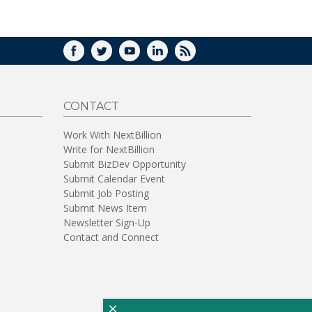
WINDOW)
FACEBOOK
TWITTER
YOUTUBE
LINKEDIN
RSS
CONTACT
Work With NextBillion
Write for NextBillion
Submit BizDev Opportunity
Submit Calendar Event
Submit Job Posting
Submit News Item
Newsletter Sign-Up
Contact and Connect
×