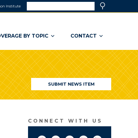
Search
on Institute
(link
Search
opens
in
a
VERAGE BY TOPIC
CONTACT
new
window)
SUBMIT NEWS ITEM
CONNECT WITH US