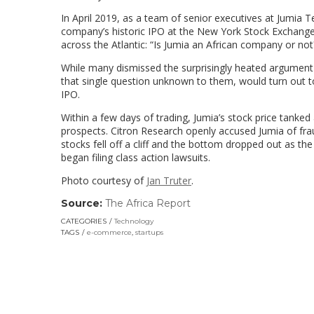
In April 2019, as a team of senior executives at Jumia T
company’s historic IPO at the New York Stock Exchange
across the Atlantic: “Is Jumia an African company or not
While many dismissed the surprisingly heated argument a
that single question unknown to them, would turn out to
IPO.
Within a few days of trading, Jumia’s stock price tank
prospects. Citron Research openly accused Jumia of frau
stocks fell off a cliff and the bottom dropped out as the
began filing class action lawsuits.
Photo courtesy of
Jan Truter
.
Source:
The Africa Report
(link
opens
CATEGORIES
Technology
in
TAGS
e-commerce
,
startups
a
new
window)