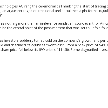
echnologies AG rang the ceremonial bell marking the start of trading 
, an argument raged on traditional and social media platforms 10,0
?”
s nothing more than an irrelevance amidst a historic event for Afric
 be the central point of the post-mortem that was set to unfold foll
ed as investors suddenly turned cold on the company’s growth and per
d and described its equity as “worthless.” From a peak price of $49,9
 share price fell below its IPO price of $14.50. Some disgruntled inves