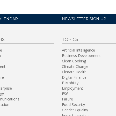
ALENDAR
NEWSLETTER SIGN-UP
RS
TOPICS
re
Artificial Intelligence
n
Business Development
Clean Cooking
ent
Climate Change
Climate Health
are
Digital Finance
E-Mobility
terprise
Employment
gy
ESG
unications
Failure
tation
Food Security
Gender Equality
Impact Investing