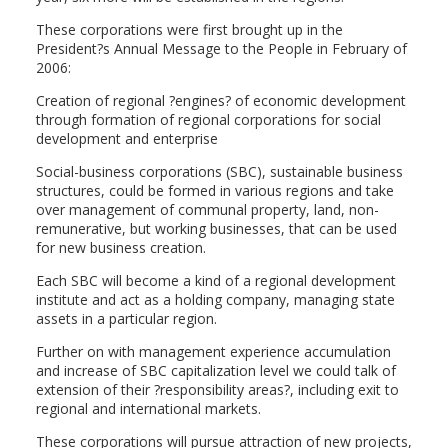
These corporations were first brought up in the
President?s Annual Message to the People in February of
2006:
Creation of regional ?engines? of economic development
through formation of regional corporations for social
development and enterprise
Social-business corporations (SBC), sustainable business
structures, could be formed in various regions and take
over management of communal property, land, non-
remunerative, but working businesses, that can be used
for new business creation.
Each SBC will become a kind of a regional development
institute and act as a holding company, managing state
assets in a particular region.
Further on with management experience accumulation
and increase of SBC capitalization level we could talk of
extension of their ?responsibility areas?, including exit to
regional and international markets.
These corporations will pursue attraction of new projects,