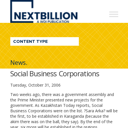
NextBillion
-
A
WDI
CONTENT TYPE
Publication
News.
Social Business Corporations
Tuesday, October 31, 2006
Two weeks ago, there was a government assembly and
the Prime Minister presented new projects for the
government. As Kazakhstan Today reports, Social
Business Corporations were on the list. ?Sara Arka? will be
the first, to be established in Karaganda (because the
akim there was on the ball, they say). By the end of the
year, six more will be established in the regions.