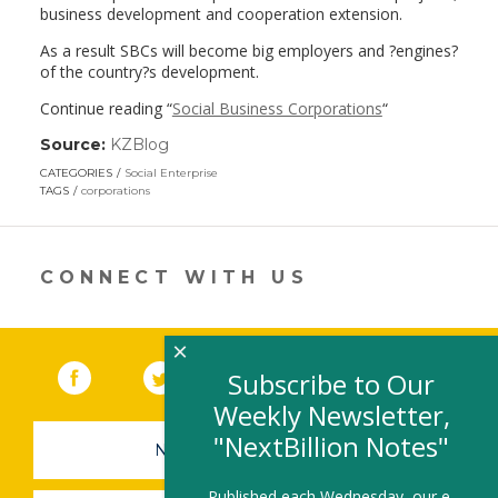
business development and cooperation extension.
As a result SBCs will become big employers and ?engines?
of the country?s development.
Continue reading “
Social Business Corporations
“
Source:
KZBlog
(link
opens
CATEGORIES
Social Enterprise
in
TAGS
corporations
a
new
window)
CONNECT WITH US
×
Facebook
(link opens in a new window)
Twitter
(link opens in a new window)
YouTube
(link opens in a new 
LinkedIn
(link open
RSS
Subscribe to Our
Weekly Newsletter,
"NextBillion Notes"
NEWSLETTER SIGN-UP
Published each Wednesday, our e-