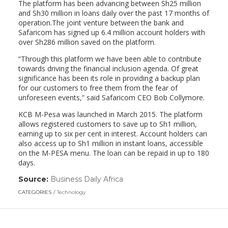
The platform has been advancing between Sh25 million
and Sh30 million in loans daily over the past 17 months of
operation.The joint venture between the bank and
Safaricom has signed up 6.4 million account holders with
over Sh286 million saved on the platform.
“Through this platform we have been able to contribute
towards driving the financial inclusion agenda. Of great
significance has been its role in providing a backup plan
for our customers to free them from the fear of
unforeseen events,” said Safaricom CEO Bob Collymore.
KCB M-Pesa was launched in March 2015. The platform
allows registered customers to save up to Sh1 million,
earning up to six per cent in interest. Account holders can
also access up to Sh1 million in instant loans, accessible
on the M-PESA menu. The loan can be repaid in up to 180
days.
Source:
Business Daily Africa
(link
opens
CATEGORIES
Technology
in
a
new
window)