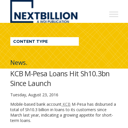
NextBillion
-
A
WDI
CONTENT TYPE
Publication
News.
KCB M-Pesa Loans Hit Sh10.3bn
Since Launch
Tuesday, August 23, 2016
Mobile-based bank account
KCB
M-Pesa has disbursed a
total of Sh10.3 billion in loans to its customers since
March last year, indicating a growing appetite for short-
term loans.