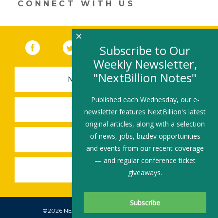
CONNECT WITH US
×
Facebook
(link opens in a new window)
Twitter
(link opens in a new window)
YouTube
(link opens in a new 
LinkedIn
(link open
RSS
Subscribe to Our
Weekly Newsletter,
"NextBillion Notes"
NEWSLETTER SIGN-UP
Published each Wednesday, our e-
SUBMIT A JOB
newsletter features NextBillion's latest
original articles, along with a selection
of news, jobs, bizdev opportunities
SHARE A STORY
and events from our recent coverage
— and regular conference ticket
SHARE AN EVENT
giveaways.
©2026 NEXTBILLION, ALL RIGHTS RESERVED.
Subscribe To Our Newsletter