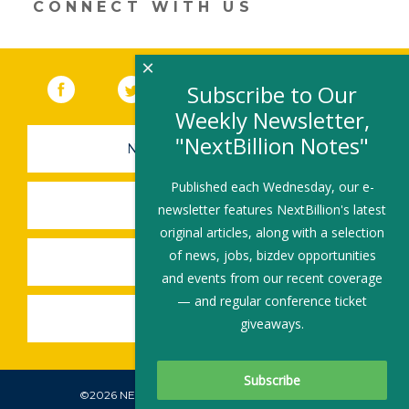
CONNECT WITH US
×
Facebook
(link opens in a new window)
Twitter
(link opens in a new window)
YouTube
(link opens in a new 
LinkedIn
(link open
RSS
Subscribe to Our
Weekly Newsletter,
"NextBillion Notes"
NEWSLETTER SIGN-UP
Published each Wednesday, our e-
SUBMIT A JOB
newsletter features NextBillion's latest
original articles, along with a selection
of news, jobs, bizdev opportunities
SHARE A STORY
and events from our recent coverage
— and regular conference ticket
SHARE AN EVENT
giveaways.
©2026 NEXTBILLION, ALL RIGHTS RESERVED.
Subscribe To Our Newsletter