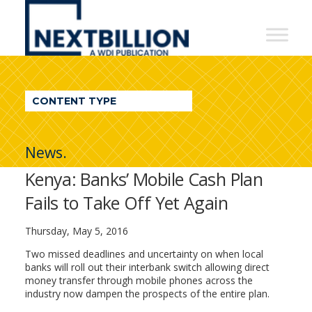
NextBillion
-
A
WDI
CONTENT TYPE
Publication
News.
Kenya: Banks’ Mobile Cash Plan
Fails to Take Off Yet Again
Thursday, May 5, 2016
Two missed deadlines and uncertainty on when local
banks will roll out their interbank switch allowing direct
money transfer through mobile phones across the
industry now dampen the prospects of the entire plan.