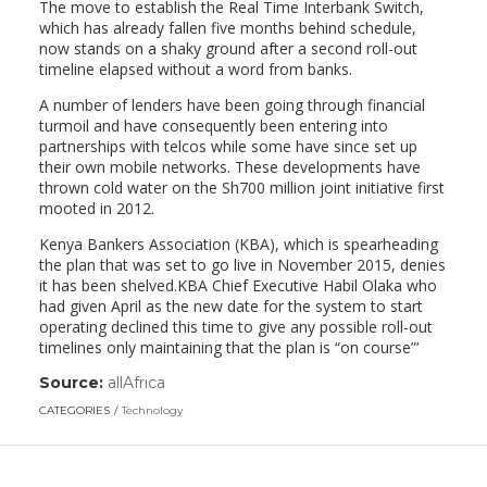
The move to establish the Real Time Interbank Switch,
which has already fallen five months behind schedule,
now stands on a shaky ground after a second roll-out
timeline elapsed without a word from banks.
A number of lenders have been going through financial
turmoil and have consequently been entering into
partnerships with telcos while some have since set up
their own mobile networks. These developments have
thrown cold water on the Sh700 million joint initiative first
mooted in 2012.
Kenya Bankers Association (KBA), which is spearheading
the plan that was set to go live in November 2015, denies
it has been shelved.KBA Chief Executive Habil Olaka who
had given April as the new date for the system to start
operating declined this time to give any possible roll-out
timelines only maintaining that the plan is “on course”‘
Source:
allAfrica
(link
opens
CATEGORIES
Technology
in
a
new
window)