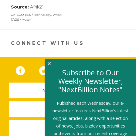
Source:
Afrik21
(link
opens
CATEGORIES
Technology
,
WASH
in
TAGS
water
a
new
window)
CONNECT WITH US
×
Facebook
(link opens in a new window)
Twitter
(link opens in a new window)
YouTube
(link opens in a new 
LinkedIn
(link open
RSS
Subscribe to Our
Weekly Newsletter,
"NextBillion Notes"
NEWSLETTER SIGN-UP
Published each Wednesday, our e-
SUBMIT A JOB
newsletter features NextBillion's latest
original articles, along with a selection
of news, jobs, bizdev opportunities
SHARE A STORY
and events from our recent coverage