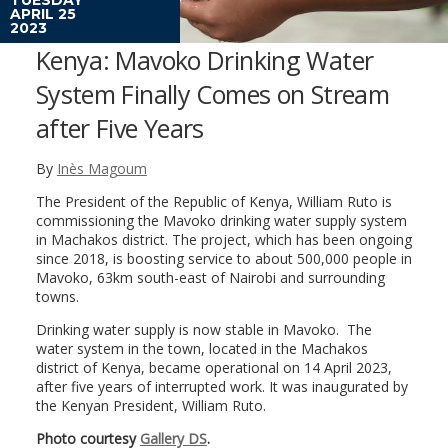
APRIL 25
2023
Kenya: Mavoko Drinking Water
System Finally Comes on Stream
after Five Years
By
Inès Magoum
The President of the Republic of Kenya, William Ruto is
commissioning the Mavoko drinking water supply system
in Machakos district. The project, which has been ongoing
since 2018, is boosting service to about 500,000 people in
Mavoko, 63km south-east of Nairobi and surrounding
towns.
Drinking water supply is now stable in Mavoko. The
water system in the town, located in the Machakos
district of Kenya, became operational on 14 April 2023,
after five years of interrupted work. It was inaugurated by
the Kenyan President, William Ruto.
Photo courtesy
Gallery DS
.