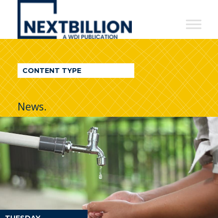
NextBillion
-
A
WDI
CONTENT TYPE
Publication
News.
TUESDAY