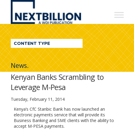
NextBillion
-
A
WDI
CONTENT TYPE
Publication
News.
Kenyan Banks Scrambling to
Leverage M-Pesa
Tuesday, February 11, 2014
Kenya’s CfC Stanbic Bank has now launched an
electronic payments service that will provide its
Business Banking and SME clients with the ability to
accept M-PESA payments.