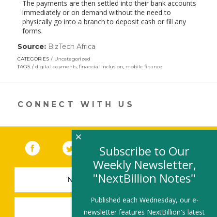
The payments are then settled into their bank accounts
immediately or on demand without the need to
physically go into a branch to deposit cash or fill any
forms.
Source:
BizTech Africa
(link
opens
CATEGORIES
Uncategorized
in
TAGS
digital payments
,
financial inclusion
,
mobile finance
a
new
window)
CONNECT WITH US
×
Facebook
(link opens in a new window)
Twitter
(link opens in a new window)
YouTube
(link opens in a new 
LinkedIn
(link open
RSS
Subscribe to Our
Weekly Newsletter,
"NextBillion Notes"
NEWSLETTER SIGN-UP
Published each Wednesday, our e-
SUBMIT A JOB
newsletter features NextBillion's latest