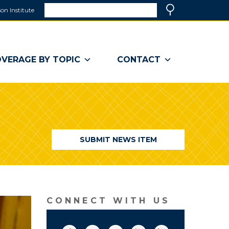
Search
on Institute
(link
Search
opens
in
a
VERAGE BY TOPIC
CONTACT
new
window)
SUBMIT NEWS ITEM
CONNECT WITH US