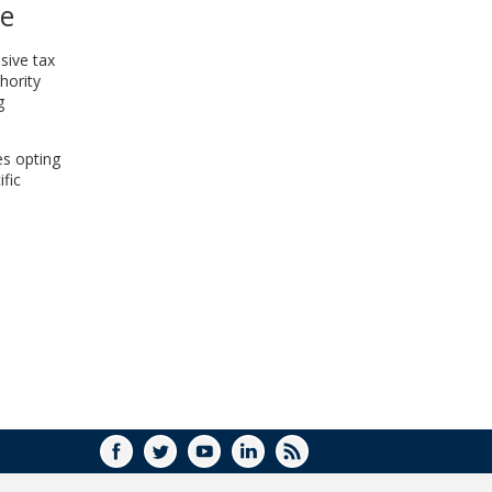
ce
WINDOW)
sive tax
hority
g
es opting
fic
FACEBOOK
TWITTER
YOUTUBE
LINKEDIN
RSS