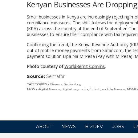
Kenyan Businesses Are Dropping 
Small businesses in Kenya are increasingly rejecting mo
compliance measures. The shift follows the deploymen
(KRA) across the country at the end of September. The f
businesses to ensure their compliance with tax require
Confirming the trend, the Kenya Revenue Authority (KRA
out of mobile money payments from Safaricom, the telc
payment solution Lipa Na M-Pesa (Pay with M-Pesa). 
Photo courtesy of
WorldRemit Comms
.
Source:
Semafor
(link
opens
CATEGORIES
Finance
,
Technology
in
TAGS
digital finance
,
digital payments
,
fintech
,
mobile finance
,
MSME
a
new
window)
ABOUT
NEWS
BIZDEV
JOBS
C