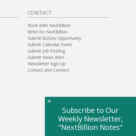
CONTACT
Work With NextBillion
Write for NextBillion
Submit BizDev Opportunity
Submit Calendar Event
Submit Job Posting
Submit News Item
Newsletter Sign-Up
Contact and Connect
×
Subscribe to Our
Weekly Newsletter,
"NextBillion Notes"