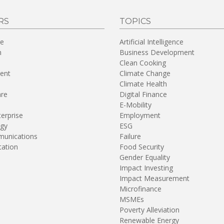
RS
TOPICS
re
Artificial Intelligence
n
Business Development
Clean Cooking
ent
Climate Change
Climate Health
are
Digital Finance
E-Mobility
terprise
Employment
gy
ESG
unications
Failure
tation
Food Security
Gender Equality
Impact Investing
Impact Measurement
Microfinance
MSMEs
Poverty Alleviation
Renewable Energy