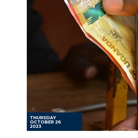
THURSDAY
OCTOBER 26
2023