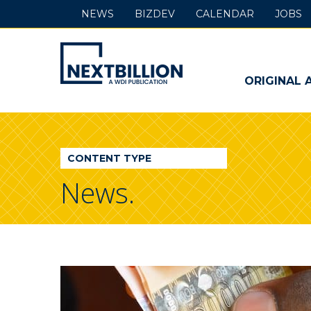
NEWS
BIZDEV
CALENDAR
JOBS
NextBillion
-
ORIGINAL 
A
WDI
CONTENT TYPE
Publication
News.