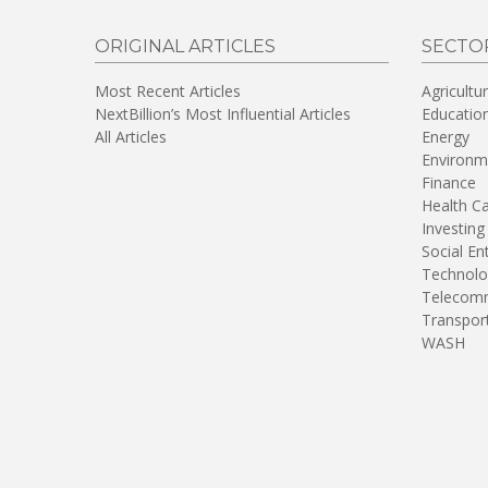
ORIGINAL ARTICLES
SECTO
Most Recent Articles
Agricultu
NextBillion’s Most Influential Articles
Educatio
All Articles
Energy
Environm
Finance
Health C
Investing
Social En
Technolo
Telecomm
Transpor
WASH