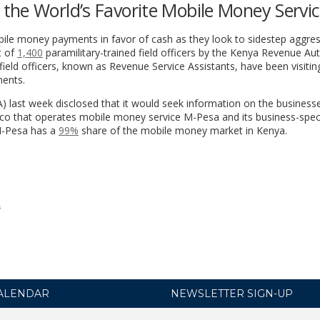
the World’s Favorite Mobile Money Servi
bile money payments in favor of cash as they look to sidestep aggres
t of
1,400
paramilitary-trained field officers by the Kenya Revenue Aut
ield officers, known as Revenue Service Assistants, have been visitin
ments.
) last week disclosed that it would seek information on the business
o that operates mobile money service M-Pesa and its business-speci
M-Pesa has a
99%
share of the mobile money market in Kenya.
s
ALENDAR
NEWSLETTER SIGN-UP