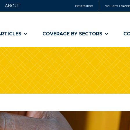
ABOUT
NextBillion
William Davids
ARTICLES
COVERAGE BY SECTORS
CO