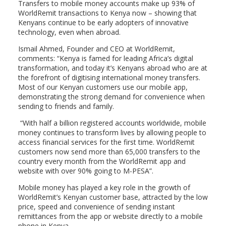
Transfers to mobile money accounts make up 93% of
WorldRemit transactions to Kenya now – showing that
Kenyans continue to be early adopters of innovative
technology, even when abroad.
Ismail Ahmed, Founder and CEO at WorldRemit,
comments: “Kenya is famed for leading Africa’s digital
transformation, and today it’s Kenyans abroad who are at
the forefront of digitising international money transfers.
Most of our Kenyan customers use our mobile app,
demonstrating the strong demand for convenience when
sending to friends and family.
“With half a billion registered accounts worldwide, mobile
money continues to transform lives by allowing people to
access financial services for the first time. WorldRemit
customers now send more than 65,000 transfers to the
country every month from the WorldRemit app and
website with over 90% going to M-PESA”.
Mobile money has played a key role in the growth of
WorldRemit’s Kenyan customer base, attracted by the low
price, speed and convenience of sending instant
remittances from the app or website directly to a mobile
phone in Kenya.