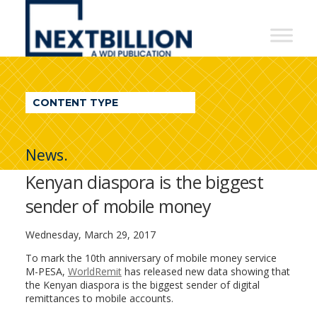
NextBillion
-
A
WDI
CONTENT TYPE
Publication
News.
Kenyan diaspora is the biggest
sender of mobile money
Wednesday, March 29, 2017
To mark the 10th anniversary of mobile money service
M-PESA,
WorldRemit
has released new data showing that
the Kenyan diaspora is the biggest sender of digital
remittances to mobile accounts.