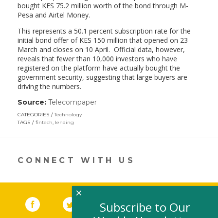
bought KES 75.2 million worth of the bond through M-
Pesa and Airtel Money.
This represents a 50.1 percent subscription rate for the
initial bond offer of KES 150 million that opened on 23
March and closes on 10 April. Official data, however,
reveals that fewer than 10,000 investors who have
registered on the platform have actually bought the
government security, suggesting that large buyers are
driving the numbers.
Source:
Telecompaper
(link
opens
CATEGORIES
Technology
in
TAGS
fintech
,
lending
a
new
window)
CONNECT WITH US
×
Facebook
(link opens in a new window)
Twitter
(link opens in a new window)
YouTube
(link opens in a new 
LinkedIn
(link open
RSS
Subscribe to Our