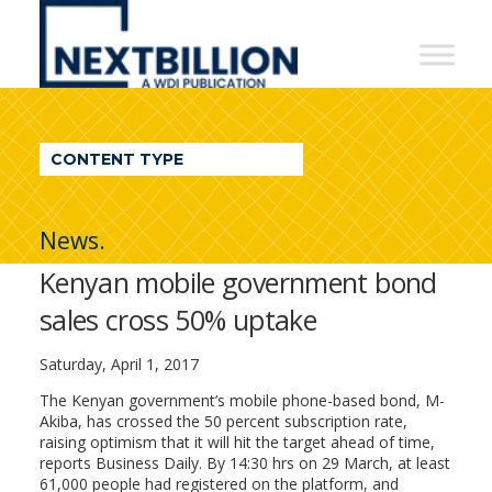
NextBillion
-
A
WDI
CONTENT TYPE
Publication
News.
Kenyan mobile government bond
sales cross 50% uptake
Saturday, April 1, 2017
The Kenyan government’s mobile phone-based bond, M-
Akiba, has crossed the 50 percent subscription rate,
raising optimism that it will hit the target ahead of time,
reports Business Daily. By 14:30 hrs on 29 March, at least
61,000 people had registered on the platform, and