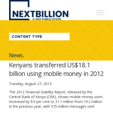
NextBillion
-
A
WDI
CONTENT TYPE
Publication
News.
Kenyans transferred US$18.1
billion using mobile money in 2012
Tuesday, August 27, 2013
The 2012 Financial Stability Report, released by the
Central Bank of Kenya (CBK), shows mobile money users
increased by 9.9 per cent to 21.1 million from 19.2 million
in the previous year, with 575 million messages sent.