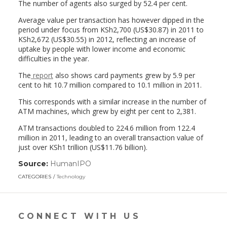
The number of agents also surged by 52.4 per cent.
Average value per transaction has however dipped in the
period under focus from KSh2,700 (US$30.87) in 2011 to
KSh2,672 (US$30.55) in 2012, reflecting an increase of
uptake by people with lower income and economic
difficulties in the year.
The
report
also shows card payments grew by 5.9 per
cent to hit 10.7 million compared to 10.1 million in 2011.
This corresponds with a similar increase in the number of
ATM machines, which grew by eight per cent to 2,381.
ATM transactions doubled to 224.6 million from 122.4
million in 2011, leading to an overall transaction value of
just over KSh1 trillion (US$11.76 billion).
Source:
HumanIPO
(link
opens
CATEGORIES
Technology
in
a
new
window)
CONNECT WITH US