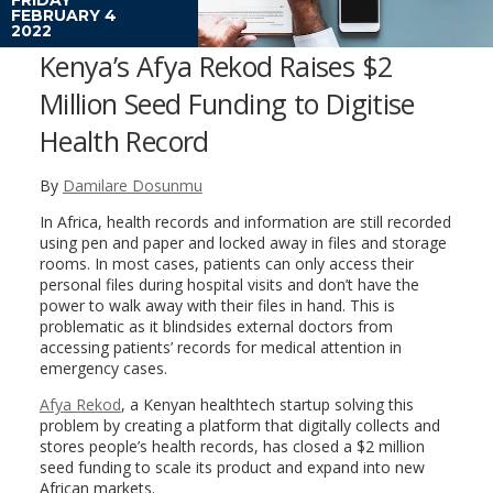
FEBRUARY 4
2022
Kenya’s Afya Rekod Raises $2
Million Seed Funding to Digitise
Health Record
By
Damilare Dosunmu
In Africa, health records and information are still recorded
using pen and paper and locked away in files and storage
rooms. In most cases, patients can only access their
personal files during hospital visits and don’t have the
power to walk away with their files in hand. This is
problematic as it blindsides external doctors from
accessing patients’ records for medical attention in
emergency cases.
Afya Rekod
, a Kenyan healthtech startup solving this
problem by creating a platform that digitally collects and
stores people’s health records, has closed a $2 million
seed funding to scale its product and expand into new
African markets.