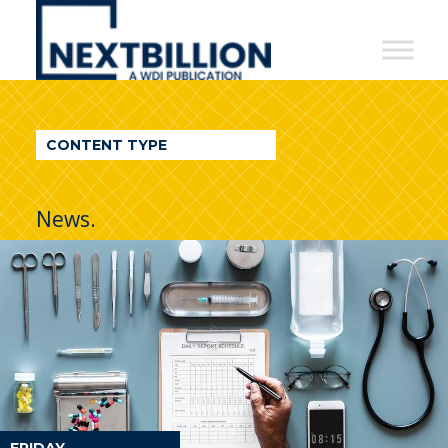
NextBillion
-
A
WDI
CONTENT TYPE
Publication
News.
FRIDAY