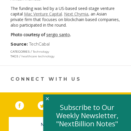
The funding was led by a US-based seed-stage venture
capital
Mac Venture Capital
.
Next Chymia
, an Asian
private firm that focuses on blockchain based companies,
also participated in the round.
Photo courtesy of
sergio santo
.
Source:
TechCabal
(link
opens
CATEGORIES
Technology
in
TAGS
healthcare technology
a
new
window)
CONNECT WITH US
×
Facebook
(link opens in a new window)
Twitter
(link opens in a new window)
YouTube
(link opens in a new 
LinkedIn
(link open
RSS
Subscribe to Our
Weekly Newsletter,
"NextBillion Notes"
NEWSLETTER SIGN-UP