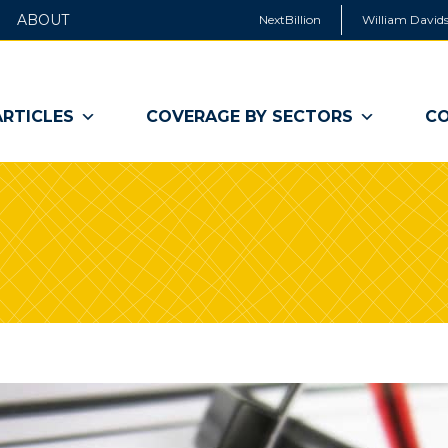
ABOUT
NextBillion
William Davids
ARTICLES
COVERAGE BY SECTORS
CO