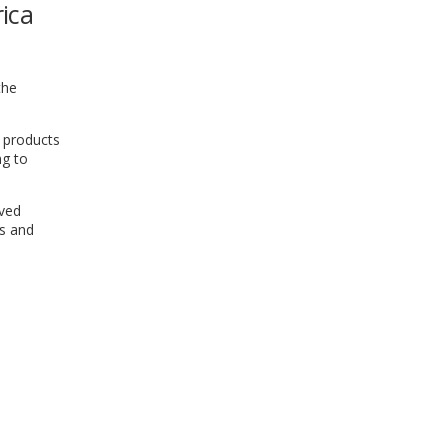
rica
WINDOW)
the
e products
ng to
rved
rs and