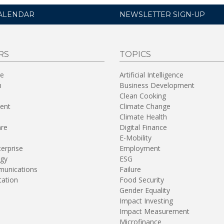
ALENDAR
NEWSLETTER SIGN-UP
RS
TOPICS
re
Artificial Intelligence
n
Business Development
Clean Cooking
ent
Climate Change
Climate Health
are
Digital Finance
E-Mobility
terprise
Employment
gy
ESG
unications
Failure
tation
Food Security
Gender Equality
Impact Investing
Impact Measurement
Microfinance