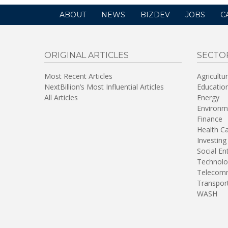
ABOUT
NEWS
BIZDEV
JOBS
C
ORIGINAL ARTICLES
SECTO
Most Recent Articles
Agricultu
NextBillion’s Most Influential Articles
Educatio
All Articles
Energy
Environm
Finance
Health C
Investing
Social En
Technolo
Telecomm
Transpor
WASH