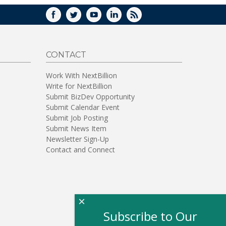
FACEBOOK
TWITTER
YOUTUBE
LINKEDIN
RSS
CONTACT
Work With NextBillion
Write for NextBillion
Submit BizDev Opportunity
Submit Calendar Event
Submit Job Posting
Submit News Item
Newsletter Sign-Up
Contact and Connect
×
Subscribe to Our