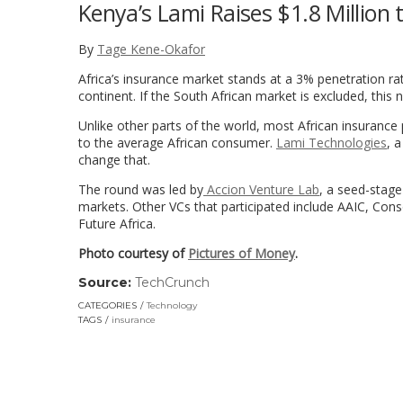
Kenya’s Lami Raises $1.8 Million 
By
Tage Kene-Okafor
Africa’s insurance market stands at a 3% penetration ra
continent. If the South African market is excluded, thi
Unlike other parts of the world, most African insurance
to the average African consumer.
Lami Technologies
, 
change that.
The round was led by
Accion Venture Lab
, a seed-stage
markets. Other VCs that participated include AAIC, Con
Future Africa.
Photo courtesy of
Pictures of Money
.
Source:
TechCrunch
(link
opens
CATEGORIES
Technology
in
TAGS
insurance
a
new
window)