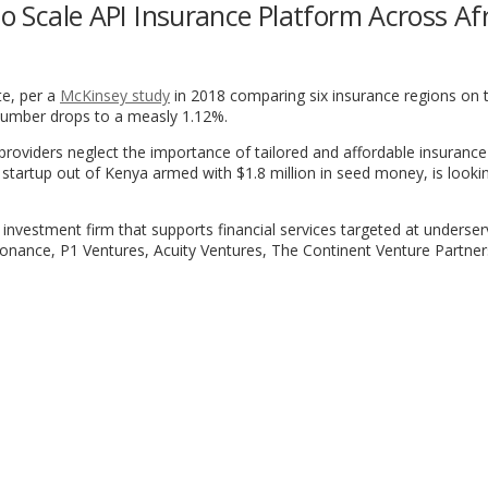
to Scale API Insurance Platform Across Af
te, per a
McKinsey study
in 2018 comparing six insurance regions on 
s number drops to a measly 1.12%.
 providers neglect the importance of tailored and affordable insuranc
a startup out of Kenya armed with $1.8 million in seed money, is looki
 investment firm that supports financial services targeted at underse
sonance, P1 Ventures, Acuity Ventures, The Continent Venture Partne