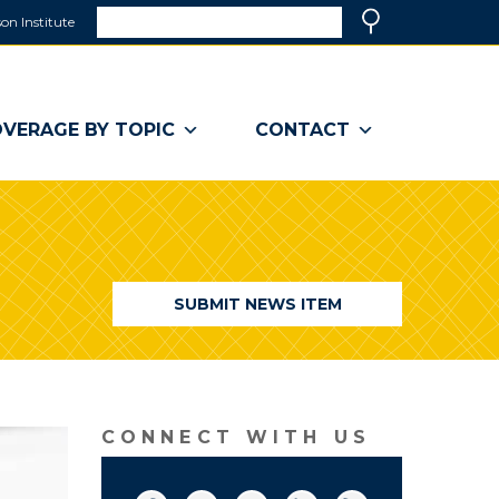
Search
on Institute
(link
Search
opens
in
a
VERAGE BY TOPIC
CONTACT
new
window)
SUBMIT NEWS ITEM
CONNECT WITH US