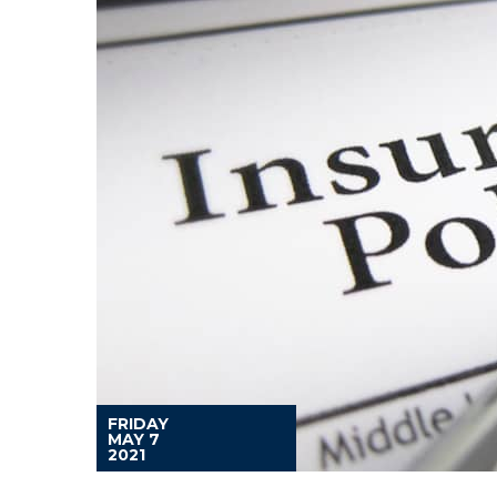
FRIDAY
MAY 7
2021