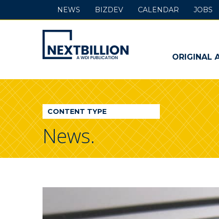
NEWS
BIZDEV
CALENDAR
JOBS
NextBillion
-
ORIGINAL 
A
WDI
CONTENT TYPE
Publication
News.