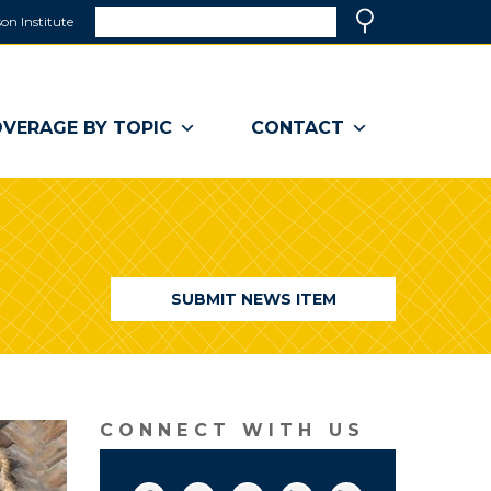
Search
on Institute
(link
Search
opens
in
a
VERAGE BY TOPIC
CONTACT
new
window)
SUBMIT NEWS ITEM
CONNECT WITH US