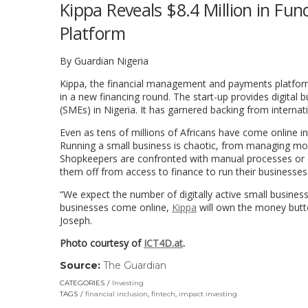
Kippa Reveals $8.4 Million in Fu
Platform
By Guardian Nigeria
Kippa, the financial management and payments platform 
in a new financing round. The start-up provides digita
(SMEs) in Nigeria. It has garnered backing from internat
Even as tens of millions of Africans have come online in 
Running a small business is chaotic, from managing mone
Shopkeepers are confronted with manual processes or 
them off from access to finance to run their businesses
“We expect the number of digitally active small busines
businesses come online,
Kippa
will own the money butt
Joseph.
Photo courtesy of
ICT4D.at
.
Source:
The Guardian
(link
opens
CATEGORIES
Investing
in
TAGS
financial inclusion
,
fintech
,
impact investing
a