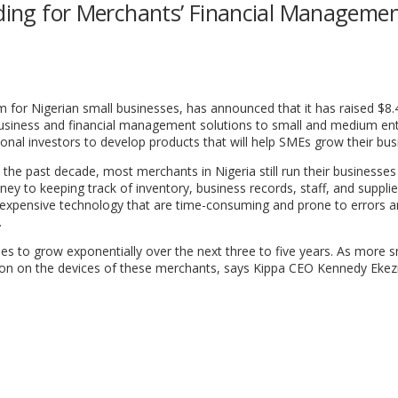
nding for Merchants’ Financial Manageme
for Nigerian small businesses, has announced that it has raised $8.4
l business and financial management solutions to small and medium en
ional investors to develop products that will help SMEs grow their bus
the past decade, most merchants in Nigeria still run their businesses 
y to keeping track of inventory, business records, staff, and supplie
expensive technology that are time-consuming and prone to errors a
.
ses to grow exponentially over the next three to five years. As more s
on on the devices of these merchants, says Kippa CEO Kennedy Ekez