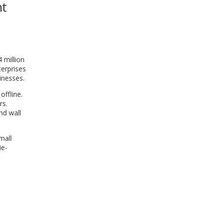
nt
WINDOW)
 million
terprises
inesses.
offline.
rs.
nd wall
mall
ie-