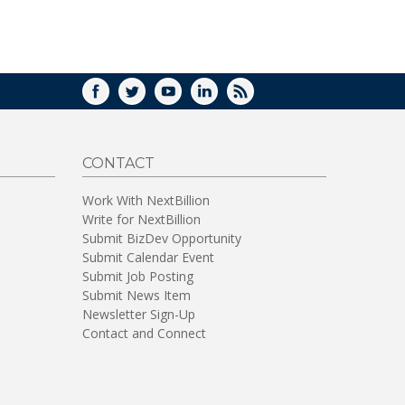
FACEBOOK
TWITTER
YOUTUBE
LINKEDIN
RSS
CONTACT
Work With NextBillion
Write for NextBillion
Submit BizDev Opportunity
Submit Calendar Event
Submit Job Posting
Submit News Item
Newsletter Sign-Up
Contact and Connect