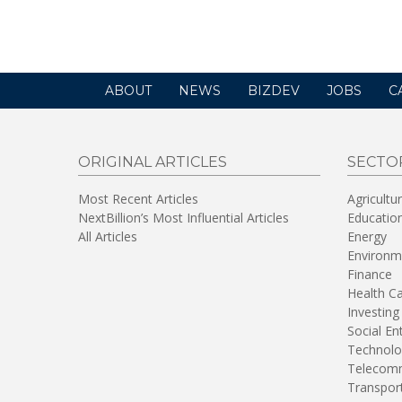
new
window)
ABOUT
NEWS
BIZDEV
JOBS
C
ORIGINAL ARTICLES
SECTO
Most Recent Articles
Agricultu
NextBillion’s Most Influential Articles
Educatio
All Articles
Energy
Environm
Finance
Health C
Investing
Social En
Technolo
Telecomm
Transpor