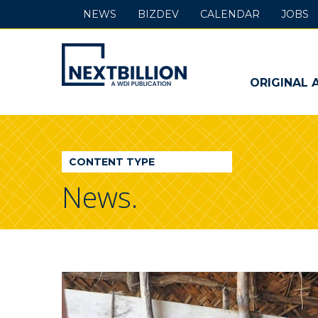
NEWS
BIZDEV
CALENDAR
JOBS
NextBillion
-
ORIGINAL 
A
WDI
CONTENT TYPE
Publication
News.