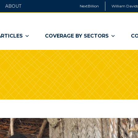
ABOUT
NextBillion
William Davids
ARTICLES
COVERAGE BY SECTORS
CO