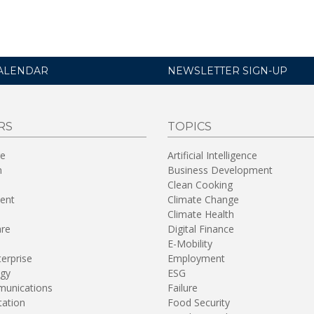
ALENDAR
NEWSLETTER SIGN-UP
RS
TOPICS
re
Artificial Intelligence
n
Business Development
Clean Cooking
ent
Climate Change
Climate Health
are
Digital Finance
E-Mobility
terprise
Employment
gy
ESG
unications
Failure
tation
Food Security