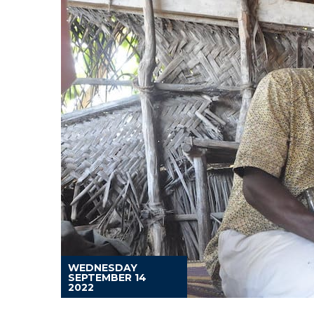
WEDNESDAY
SEPTEMBER 14
2022