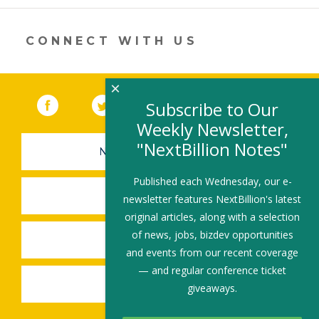
new
window)
CONNECT WITH US
×
Facebook
(link opens in a new window)
Twitter
(link opens in a new window)
YouTube
(link opens in a new 
LinkedIn
(link open
RSS
Subscribe to Our
Weekly Newsletter,
"NextBillion Notes"
NEWSLETTER SIGN-UP
Published each Wednesday, our e-
SUBMIT A JOB
newsletter features NextBillion's latest
original articles, along with a selection
of news, jobs, bizdev opportunities
SHARE A STORY
and events from our recent coverage
— and regular conference ticket
SHARE AN EVENT
giveaways.