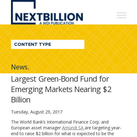
NextBillion
-
A
WDI
CONTENT TYPE
Publication
News.
Largest Green-Bond Fund for
Emerging Markets Nearing $2
Billion
Tuesday, August 29, 2017
The World Bank’s International Finance Corp. and
European asset manager
Amundi SA
are targeting year-
end to raise $2 billion for what is expected to be the