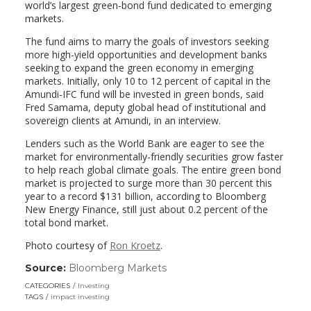
world’s largest green-bond fund dedicated to emerging
markets.
The fund aims to marry the goals of investors seeking
more high-yield opportunities and development banks
seeking to expand the green economy in emerging
markets. Initially, only 10 to 12 percent of capital in the
Amundi-IFC fund will be invested in green bonds, said
Fred Samama, deputy global head of institutional and
sovereign clients at Amundi, in an interview.
Lenders such as the World Bank are eager to see the
market for environmentally-friendly securities grow faster
to help reach global climate goals. The entire green bond
market is projected to surge more than 30 percent this
year to a record $131 billion, according to Bloomberg
New Energy Finance, still just about 0.2 percent of the
total bond market.
Photo courtesy of
Ron Kroetz
.
Source:
Bloomberg Markets
(link
opens
CATEGORIES
Investing
in
TAGS
impact investing
a