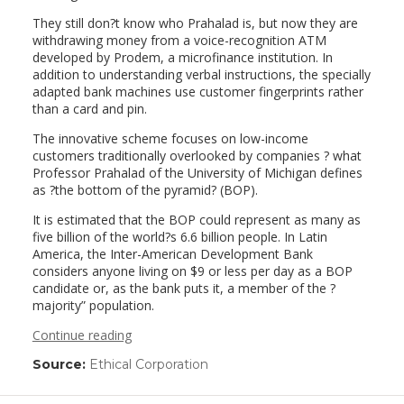
They still don?t know who Prahalad is, but now they are
withdrawing money from a voice-recognition ATM
developed by Prodem, a microfinance institution. In
addition to understanding verbal instructions, the specially
adapted bank machines use customer fingerprints rather
than a card and pin.
The innovative scheme focuses on low-income
customers traditionally overlooked by companies ? what
Professor Prahalad of the University of Michigan defines
as ?the bottom of the pyramid? (BOP).
It is estimated that the BOP could represent as many as
five billion of the world?s 6.6 billion people. In Latin
America, the Inter-American Development Bank
considers anyone living on $9 or less per day as a BOP
candidate or, as the bank puts it, a member of the ?
majority” population.
Continue reading
Source:
Ethical Corporation
(link
opens
in