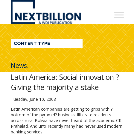
NextBillion
-
A
WDI
CONTENT TYPE
Publication
News.
Latin America: Social innovation ?
Giving the majority a stake
Tuesday, June 10, 2008
Latin American companies are getting to grips with ?
bottom of the pyramid? business. Illiterate residents
across rural Bolivia have never heard of the academic CK
Prahalad. And until recently many had never used modern
banking services.