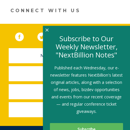
a
new
CONNECT WITH US
window)
×
Facebook
(link opens in a new window)
Twitter
(link opens in a new window)
YouTube
(link opens in a new 
LinkedIn
(link open
RSS
Subscribe to Our
Weekly Newsletter,
"NextBillion Notes"
NEWSLETTER SIGN-UP
Published each Wednesday, our e-
SUBMIT A JOB
newsletter features NextBillion's latest
original articles, along with a selection
of news, jobs, bizdev opportunities
SHARE A STORY
and events from our recent coverage
— and regular conference ticket
SHARE AN EVENT
giveaways.